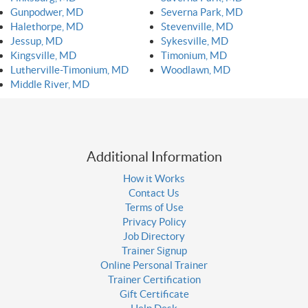
Gunpodwer, MD
Severna Park, MD
Halethorpe, MD
Stevenville, MD
Jessup, MD
Sykesville, MD
Kingsville, MD
Timonium, MD
Lutherville-Timonium, MD
Woodlawn, MD
Middle River, MD
Additional Information
How it Works
Contact Us
Terms of Use
Privacy Policy
Job Directory
Trainer Signup
Online Personal Trainer
Trainer Certification
Gift Certificate