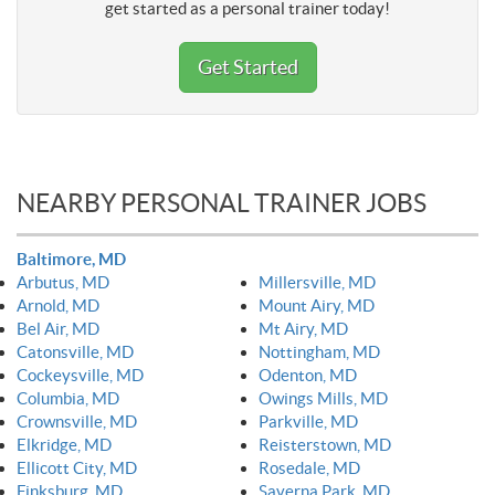
get started as a personal trainer today!
Get Started
NEARBY PERSONAL TRAINER JOBS
Baltimore, MD
Arbutus, MD
Millersville, MD
Arnold, MD
Mount Airy, MD
Bel Air, MD
Mt Airy, MD
Catonsville, MD
Nottingham, MD
Cockeysville, MD
Odenton, MD
Columbia, MD
Owings Mills, MD
Crownsville, MD
Parkville, MD
Elkridge, MD
Reisterstown, MD
Ellicott City, MD
Rosedale, MD
Finksburg, MD
Saverna Park, MD