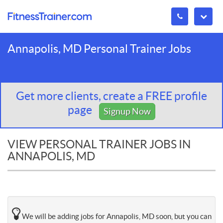
Annapolis, MD Personal Trainer Jobs
Get more clients, create a FREE profile
page
Signup Now
VIEW PERSONAL TRAINER JOBS IN
ANNAPOLIS, MD
We will be adding jobs for Annapolis, MD soon, but you can