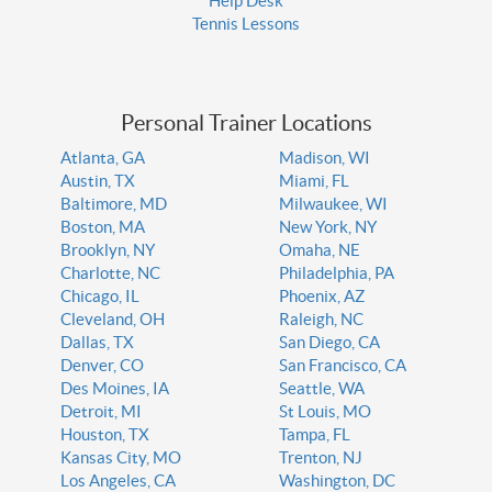
Help Desk
Tennis Lessons
Personal Trainer Locations
Atlanta, GA
Madison, WI
Austin, TX
Miami, FL
Baltimore, MD
Milwaukee, WI
Boston, MA
New York, NY
Brooklyn, NY
Omaha, NE
Charlotte, NC
Philadelphia, PA
Chicago, IL
Phoenix, AZ
Cleveland, OH
Raleigh, NC
Dallas, TX
San Diego, CA
Denver, CO
San Francisco, CA
Des Moines, IA
Seattle, WA
Detroit, MI
St Louis, MO
Houston, TX
Tampa, FL
Kansas City, MO
Trenton, NJ
Los Angeles, CA
Washington, DC