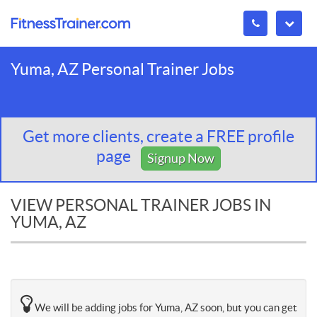
Yuma, AZ Personal Trainer Jobs
Get more clients, create a FREE profile
page
Signup Now
VIEW PERSONAL TRAINER JOBS IN
YUMA, AZ
We will be adding jobs for Yuma, AZ soon, but you can get