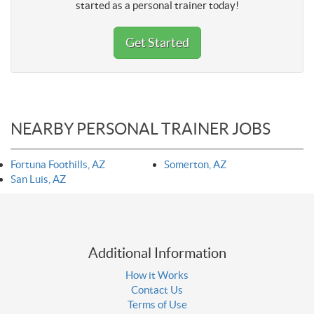
started as a personal trainer today!
Get Started
NEARBY PERSONAL TRAINER JOBS
Fortuna Foothills, AZ
Somerton, AZ
San Luis, AZ
Additional Information
How it Works
Contact Us
Terms of Use