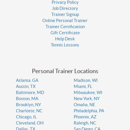
Privacy Policy
Job Directory
Trainer Signup
Online Personal Trainer
Trainer Certification
Gift Certificate
Help Desk
Tennis Lessons
Personal Trainer Locations
Atlanta, GA
Madison, WI
Austin, TX
Miami, FL
Baltimore, MD
Milwaukee, WI
Boston, MA
New York, NY
Brooklyn, NY
Omaha, NE
Charlotte, NC
Philadelphia, PA
Chicago, IL
Phoenix, AZ
Cleveland, OH
Raleigh, NC
Dallas, TX
San Diego, CA