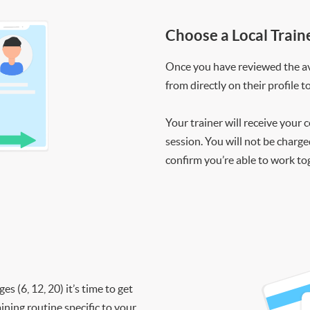
Choose a Local Train
Once you have reviewed the ava
from directly on their profile t
Your trainer will receive your 
session. You will not be charge
confirm you’re able to work to
 (6, 12, 20) it’s time to get
ining routine specific to your