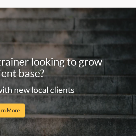
trainer looking to grow
ient base?
ith new local clients
arn More