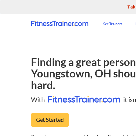
Tak
See Trainers
Finding a great persona
Youngstown, OH
shoul
hard.
With
it isn
Get Started