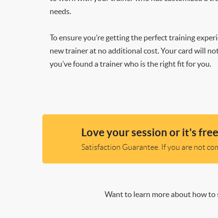
needs.
To ensure you’re getting the perfect training exper
new trainer at no additional cost. Your card will n
you’ve found a trainer who is the right fit for you.
Love your session or it's free
Satisfaction Guarantee. If you are not comp
Want to learn more about how to s