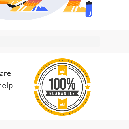
 are
help