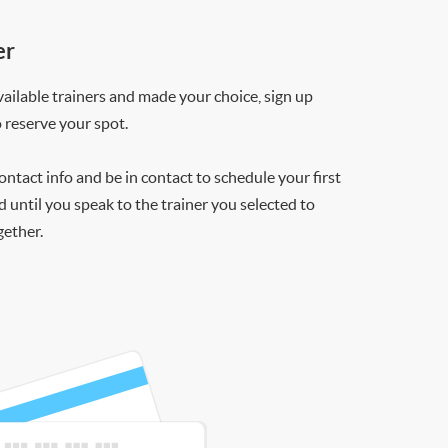
er
ilable trainers and made your choice, sign up
o reserve your spot.
contact info and be in contact to schedule your first
d until you speak to the trainer you selected to
gether.