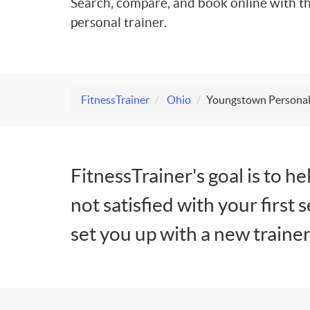
Search, compare, and book online with th
personal trainer.
FitnessTrainer
Ohio
Youngstown Personal
FitnessTrainer's goal is to he
not satisfied with your first 
set you up with a new trainer