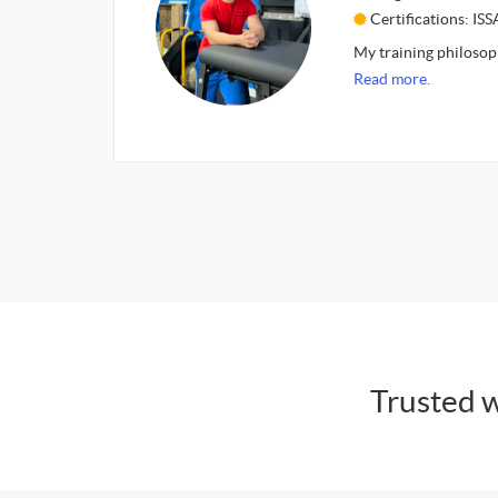
Certifications: ISS
My training philosoph
Read more.
Trusted w