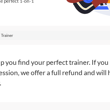
e perfect 1-on-1
 Trainer
lp you find your perfect trainer. If you
session, we offer a full refund and will 
.