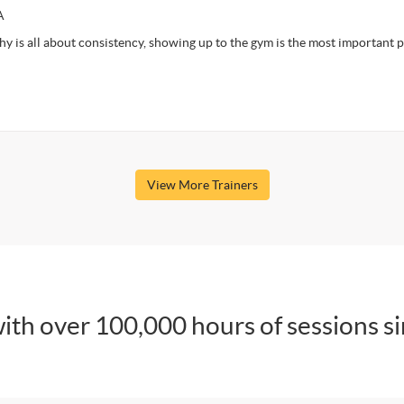
A
y is all about consistency, showing up to the gym is the most important p
View More Trainers
ith over 100,000 hours of sessions s