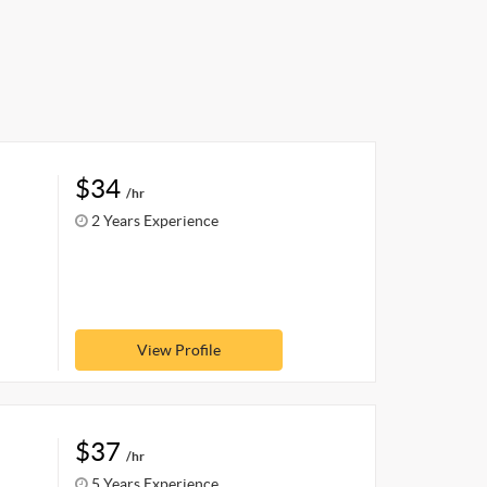
$34
/hr
2 Years Experience
View Profile
$37
/hr
5 Years Experience