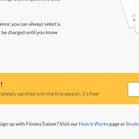
ience, you can always select a
ot be charged until you know
!
letely satisfied with the first session, it's free!
ign up with FitnessTrainer? Visit our
How it Works
page or
Stude