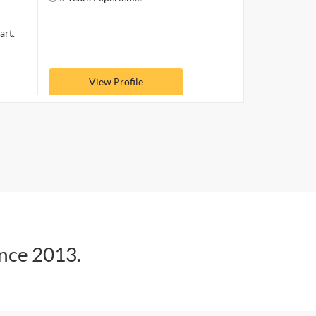
art.
View Profile
ince 2013.