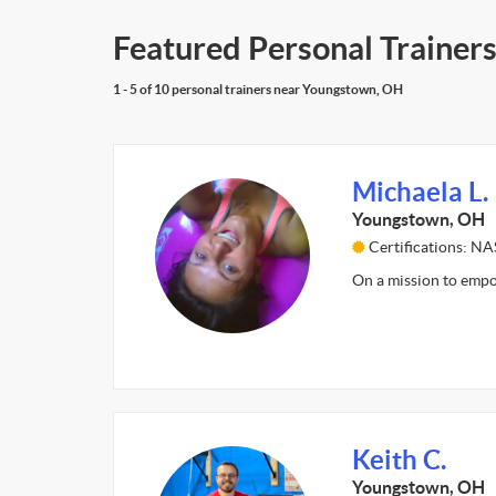
Featured Personal Trainer
1 - 5 of 10 personal trainers near Youngstown, OH
Michaela L.
Youngstown, OH
Certifications: N
On a mission to empow
Keith C.
Youngstown, OH