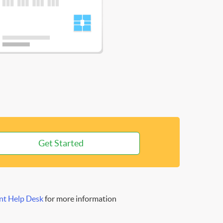
Get Started
nt Help Desk
for more information