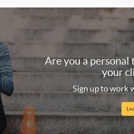
Are you a personal 
your cl
Sign up to work w
Le