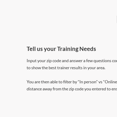
Tell us your Training Needs
Input your zip code and answer a few questions co
to show the best trainer results in your area.
You are then able to filter by “In person” vs “Online
distance away from the zip code you entered to ensu