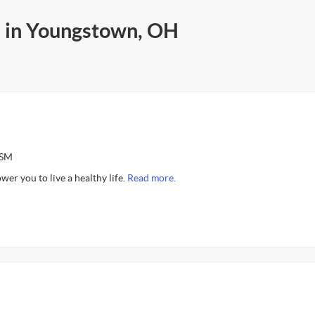
s in Youngstown, OH
ASM
er you to live a healthy life.
Read more.