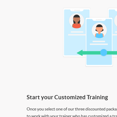
Start your Customized Training
Once you select one of our three discounted packages
to work with your trainer who has customized a tra