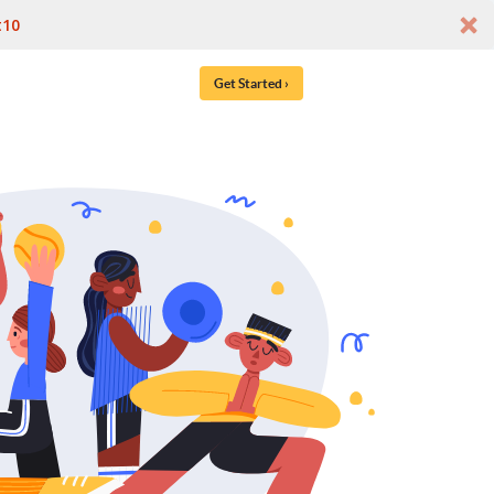
t10
Get Started ›