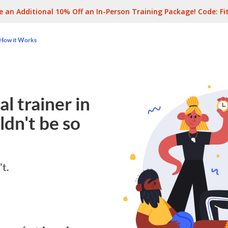
e an Additional 10% Off an In-Person Training Package! Code:
Fi
How it Works
l trainer in
dn't be so
't.