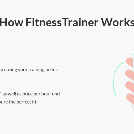
How FitnessTrainer Work
ncerning your training needs
” as well as price per hour and
re the perfect fit.