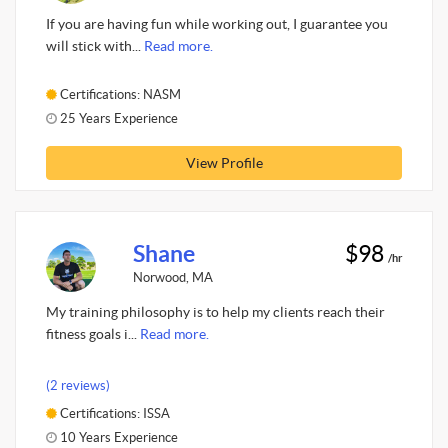
If you are having fun while working out, I guarantee you
will stick with...
Read more.
Certifications: NASM
25 Years Experience
View Profile
Shane
$98
/hr
Norwood, MA
My training philosophy is to help my clients reach their
fitness goals i...
Read more.
(2 reviews)
Certifications: ISSA
10 Years Experience