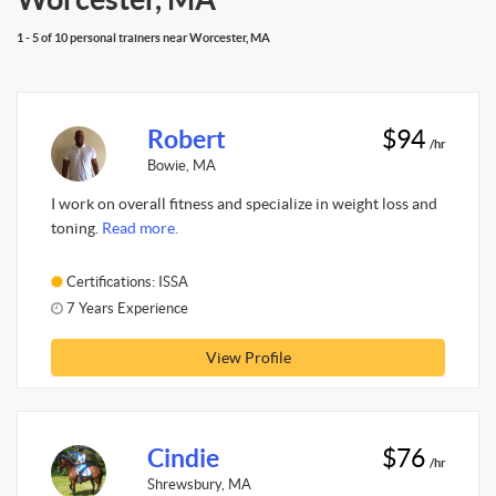
1 - 5 of 10 personal trainers near Worcester, MA
Robert
$94
/hr
Bowie, MA
I work on overall fitness and specialize in weight loss and
toning.
Read more.
Certifications: ISSA
7 Years Experience
View Profile
Cindie
$76
/hr
Shrewsbury, MA