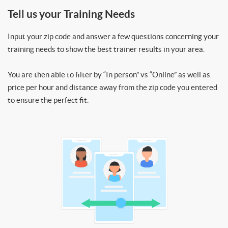
Tell us your Training Needs
Input your zip code and answer a few questions concerning your
training needs to show the best trainer results in your area.
You are then able to filter by “In person” vs “Online” as well as
price per hour and distance away from the zip code you entered
to ensure the perfect fit.