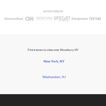
AS FEATURED IN
Find trainers in cities near Woodbury, NY
New York, NY
Weehawken, NJ