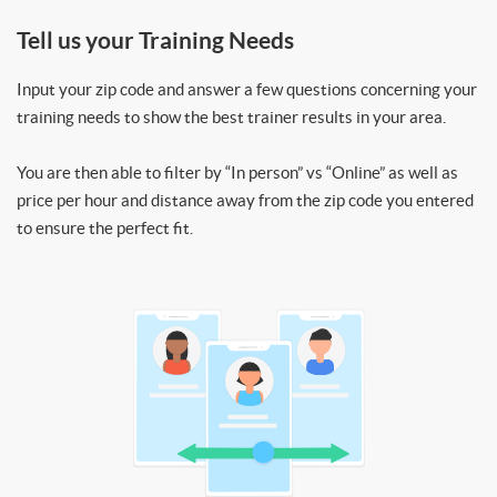
Tell us your Training Needs
Input your zip code and answer a few questions concerning your
training needs to show the best trainer results in your area.
You are then able to filter by “In person” vs “Online” as well as
price per hour and distance away from the zip code you entered
to ensure the perfect fit.