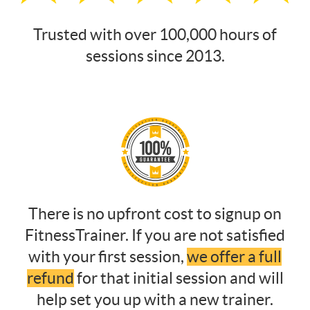
Trusted with over 100,000 hours of
sessions since 2013.
There is no upfront cost to signup on
FitnessTrainer. If you are not satisfied
with your first session,
we offer a full
refund
for that initial session and will
help set you up with a new trainer.