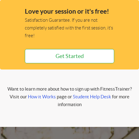
Love your session or it's free!
Satisfaction Guarantee. If you are not
completely satisfied with the first session, it's
free!
Get Started
Want to learn more about how to sign up with FitnessTrainer?
Visit our
How it Works
page or
Student Help Desk
for more
information