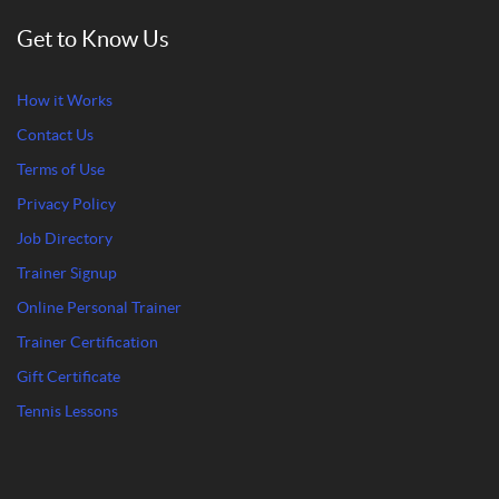
Get to Know Us
How it Works
Contact Us
Terms of Use
Privacy Policy
Job Directory
Trainer Signup
Online Personal Trainer
Trainer Certification
Gift Certificate
Tennis Lessons