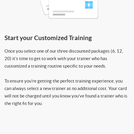
Start your Customized Training
Once you select one of our three discounted packages (6, 12,
20) it’s time to get to work with your trainer who has
customized a training routine specific to your needs.
To ensure you’re getting the perfect training experience, you
can always select a new trainer at no additional cost. Your card
will not be charged until you know you’ve found a trainer who is
the right fit for you.