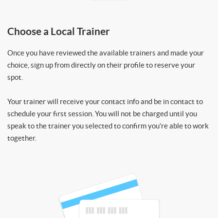
Choose a Local Trainer
Once you have reviewed the available trainers and made your
choice, sign up from directly on their profile to reserve your
spot.
Your trainer will receive your contact info and be in contact to
schedule your first session. You will not be charged until you
speak to the trainer you selected to confirm you’re able to work
together.