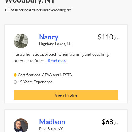
1 - 5 of 10 personal trainers near Woodbury, NY
Nancy
$110
/hr
Highland Lakes, NJ
I use a holistic approach when training and coaching
others into fitnes...
Read more.
Certifications: AFAA and NESTA
15 Years Experience
View Profile
Madison
$68
/hr
Pine Bush, NY