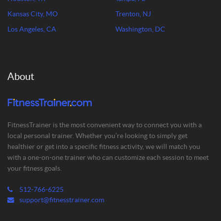
Kansas City, MO
Trenton, NJ
Los Angeles, CA
Washington, DC
About
FitnessTrainer is the most convenient way to connect you with a
local personal trainer. Whether you’re looking to simply get
healthier or get into a specific fitness activity, we will match you
with a one-on-one trainer who can customize each session to meet
your fitness goals.
512-766-6225
support@fitnesstrainer.com