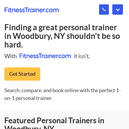
Finding a great personal trainer
in
Woodbury, NY
shouldn't be so
hard.
With
it isn't.
Get Started
Search, compare, and book online with the perfect 1-
on-1 personal trainer.
Featured Personal Trainers in
Woodbury, NY