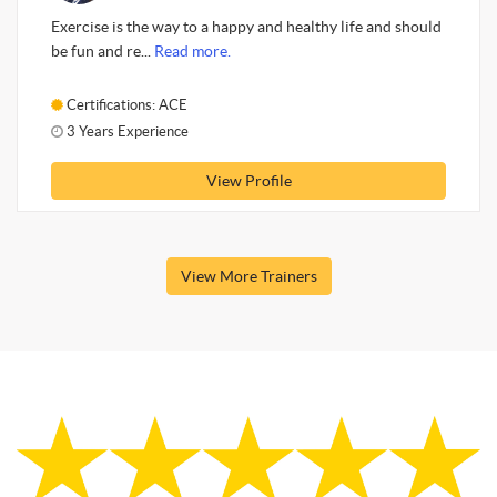
Exercise is the way to a happy and healthy life and should
be fun and re...
Read more.
Certifications: ACE
3 Years Experience
View Profile
View More Trainers