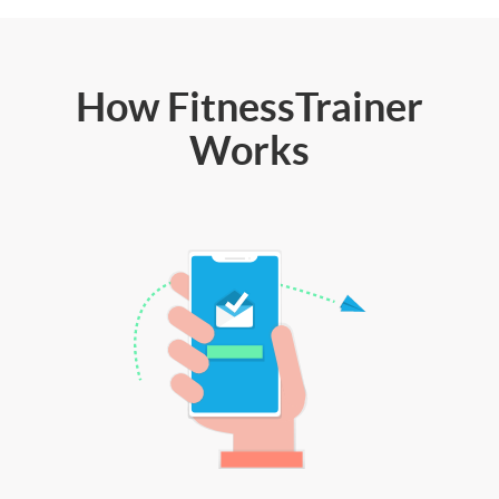
How FitnessTrainer
Works