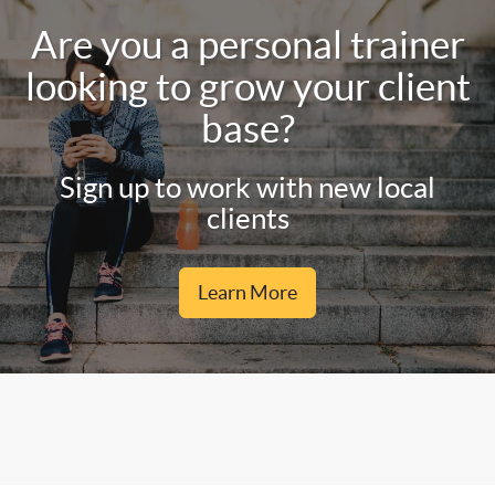
Are you a personal trainer
looking to grow your client
base?
Sign up to work with new local
clients
Learn More