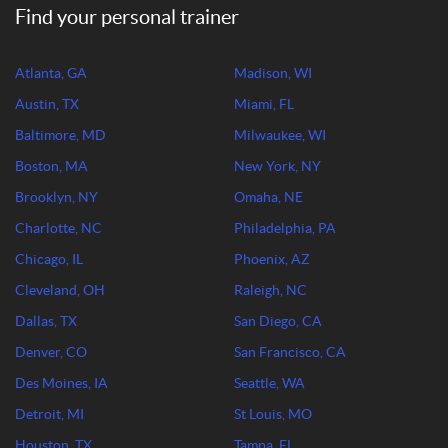
Find your personal trainer
Atlanta, GA
Madison, WI
Austin, TX
Miami, FL
Baltimore, MD
Milwaukee, WI
Boston, MA
New York, NY
Brooklyn, NY
Omaha, NE
Charlotte, NC
Philadelphia, PA
Chicago, IL
Phoenix, AZ
Cleveland, OH
Raleigh, NC
Dallas, TX
San Diego, CA
Denver, CO
San Francisco, CA
Des Moines, IA
Seattle, WA
Detroit, MI
St Louis, MO
Houston, TX
Tampa, FL