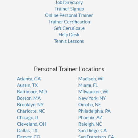
Job Directory
Trainer Signup
Online Personal Trainer
Trainer Certification
Gift Certificate
Help Desk
Tennis Lessons
Personal Trainer Locations
Atlanta, GA
Madison, WI
Austin, TX
Miami, FL
Baltimore, MD
Milwaukee, WI
Boston, MA
New York, NY
Brooklyn, NY
Omaha, NE
Charlotte, NC
Philadelphia, PA
Chicago, IL
Phoenix, AZ
Cleveland, OH
Raleigh, NC
Dallas, TX
San Diego, CA
Denver, CO
San Francisco, CA