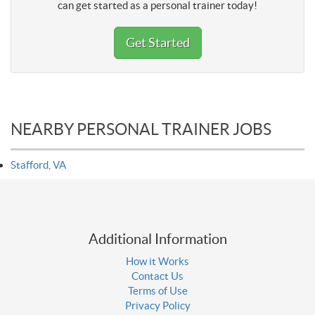
can get started as a personal trainer today!
Get Started
NEARBY PERSONAL TRAINER JOBS
Stafford, VA
Additional Information
How it Works
Contact Us
Terms of Use
Privacy Policy