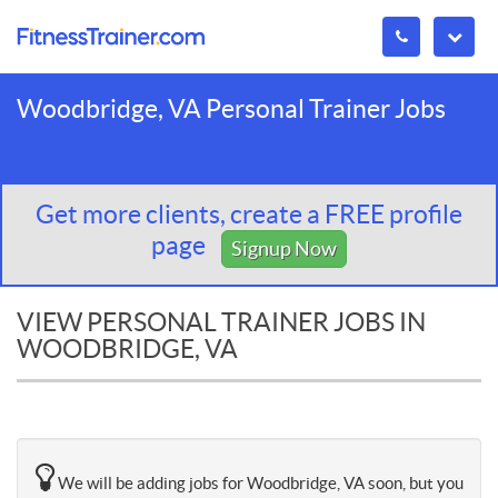
Woodbridge, VA Personal Trainer Jobs
Get more clients, create a FREE profile
page
Signup Now
VIEW PERSONAL TRAINER JOBS IN
WOODBRIDGE, VA
We will be adding jobs for Woodbridge, VA soon, but you