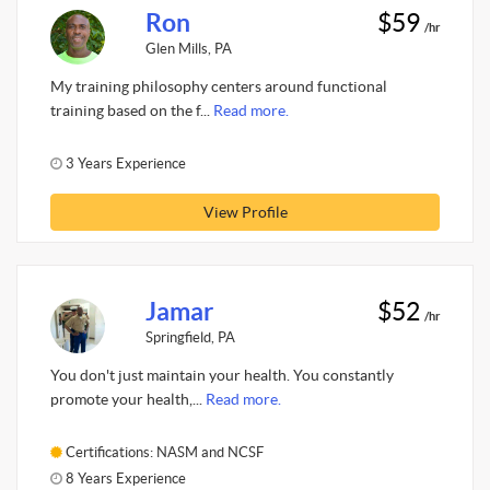
Ron
$59
/hr
Glen Mills, PA
My training philosophy centers around functional
training based on the f...
Read more.
3 Years Experience
View Profile
Jamar
$52
/hr
Springfield, PA
You don't just maintain your health. You constantly
promote your health,...
Read more.
Certifications: NASM and NCSF
8 Years Experience