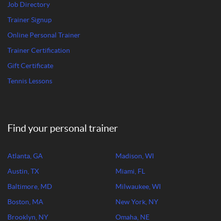
Job Directory
Trainer Signup
Online Personal Trainer
Trainer Certification
Gift Certificate
Tennis Lessons
Find your personal trainer
Atlanta, GA
Madison, WI
Austin, TX
Miami, FL
Baltimore, MD
Milwaukee, WI
Boston, MA
New York, NY
Brooklyn, NY
Omaha, NE