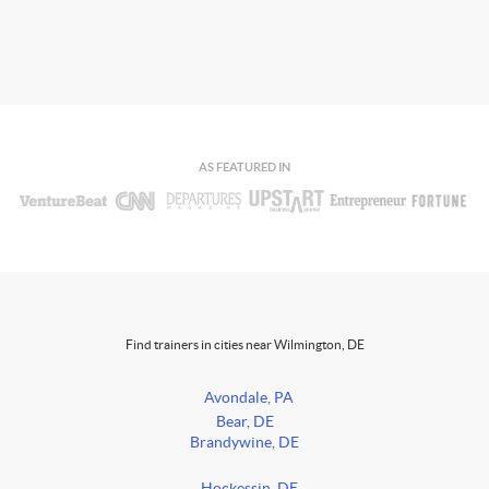
AS FEATURED IN
Find trainers in cities near Wilmington, DE
Avondale, PA
Bear, DE
Brandywine, DE
Hockessin, DE