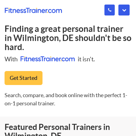
Finding a great personal trainer
in
Wilmington, DE
shouldn't be so
hard.
With
it isn't.
Get Started
Search, compare, and book online with the perfect 1-
on-1 personal trainer.
Featured Personal Trainers in
Wilmington, DE