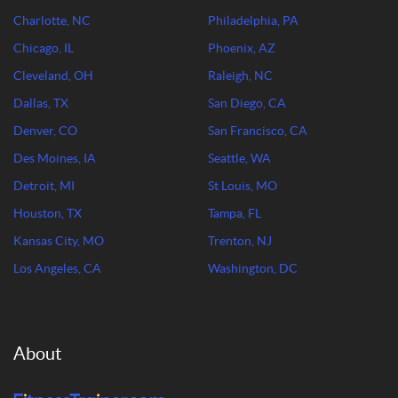
Charlotte, NC
Philadelphia, PA
Chicago, IL
Phoenix, AZ
Cleveland, OH
Raleigh, NC
Dallas, TX
San Diego, CA
Denver, CO
San Francisco, CA
Des Moines, IA
Seattle, WA
Detroit, MI
St Louis, MO
Houston, TX
Tampa, FL
Kansas City, MO
Trenton, NJ
Los Angeles, CA
Washington, DC
About