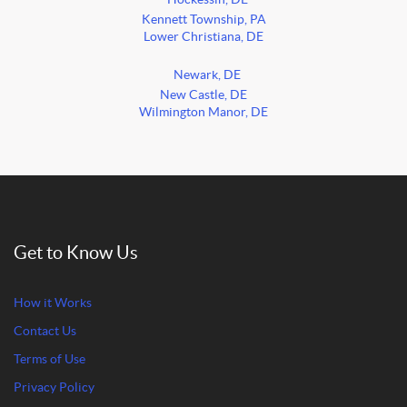
Kennett Township, PA
Lower Christiana, DE
Newark, DE
New Castle, DE
Wilmington Manor, DE
Get to Know Us
How it Works
Contact Us
Terms of Use
Privacy Policy