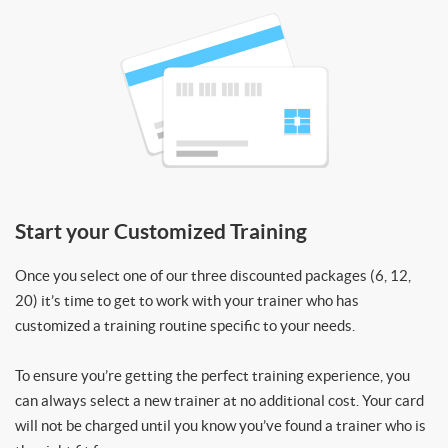
Start your Customized Training
Once you select one of our three discounted packages (6, 12,
20) it’s time to get to work with your trainer who has
customized a training routine specific to your needs.
To ensure you’re getting the perfect training experience, you
can always select a new trainer at no additional cost. Your card
will not be charged until you know you’ve found a trainer who is