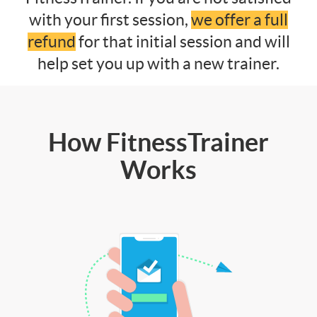
with your first session,
we offer a full
refund
for that initial session and will
help set you up with a new trainer.
How FitnessTrainer
Works