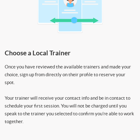
Choose a Local Trainer
Once you have reviewed the available trainers and made your
choice, sign up from directly on their profile to reserve your
spot.
Your trainer will receive your contact info and be in contact to
schedule your first session. You will not be charged until you
speak to the trainer you selected to confirm you’re able to work
together.