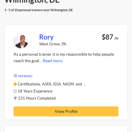
1 - 5 of 10 personal trainers near Wilmington, DE
Rory
$87
/hr
West Grove, PA
As a personal trainer it is my responsible to help people
reach the goal...
Read more.
(8 reviews)
Certifications: ASFA, ISSA, NASM, and ...
18 Years Experience
231 Hours Completed
View Profile