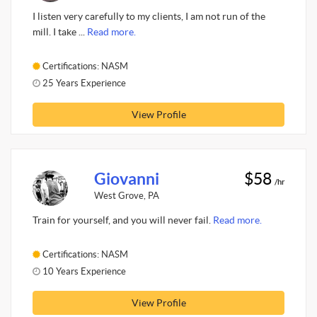
I listen very carefully to my clients, I am not run of the
mill. I take ...
Read more.
Certifications: NASM
25 Years Experience
View Profile
Giovanni
$58
/hr
West Grove, PA
Train for yourself, and you will never fail.
Read more.
Certifications: NASM
10 Years Experience
View Profile