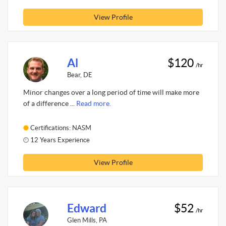
View Profile
Al
$120
/hr
Bear, DE
Minor changes over a long period of time will make more
of a difference ...
Read more.
Certifications: NASM
12 Years Experience
View Profile
Edward
$52
/hr
Glen Mills, PA