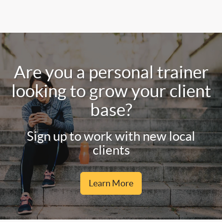
Are you a personal trainer
looking to grow your client
base?
Sign up to work with new local
clients
Learn More