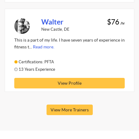
Walter
$76
/hr
New Castle, DE
This is a part of my life. I have seven years of experience in
fitness t...
Read more.
Certifications: PFTA
13 Years Experience
View Profile
View More Trainers