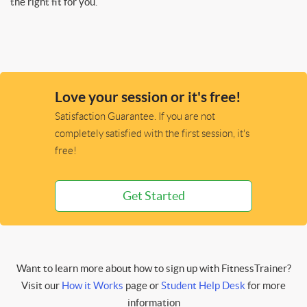
the right fit for you.
Love your session or it's free!
Satisfaction Guarantee. If you are not
completely satisfied with the first session, it's
free!
Get Started
Want to learn more about how to sign up with FitnessTrainer?
Visit our
How it Works
page or
Student Help Desk
for more
information