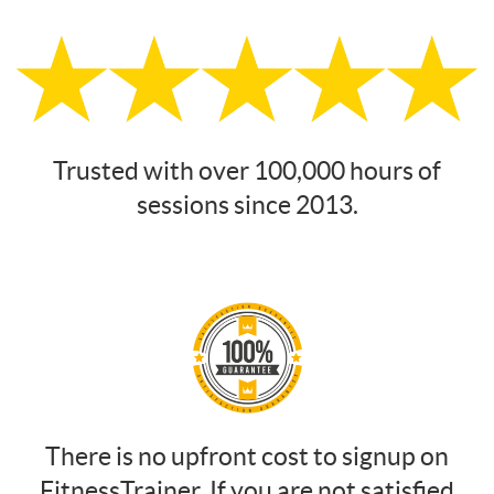
Trusted with over 100,000 hours of
sessions since 2013.
There is no upfront cost to signup on
FitnessTrainer. If you are not satisfied