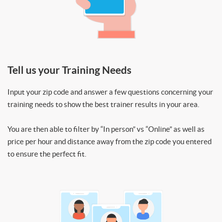
Tell us your Training Needs
Input your zip code and answer a few questions concerning your
training needs to show the best trainer results in your area.
You are then able to filter by “In person” vs “Online” as well as
price per hour and distance away from the zip code you entered
to ensure the perfect fit.