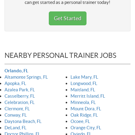
can get started as a personal trainer today!
Get Started
NEARBY PERSONAL TRAINER JOBS
Orlando, FL
Altamonte Springs, FL
Lake Mary, FL
Apopka, FL
Longwood, FL
Azalea Park, FL
Maitland, FL
Casselberry, FL
Merritt Island, FL
Celebration, FL
Minneola, FL
Clermont, FL
Mount Dora, FL
Conway, FL
Oak Ridge, FL
Daytona Beach, FL
Ocoee, FL
DeLand, FL
Orange City, FL
Doctor Phillips, FL
Oviedo, FL