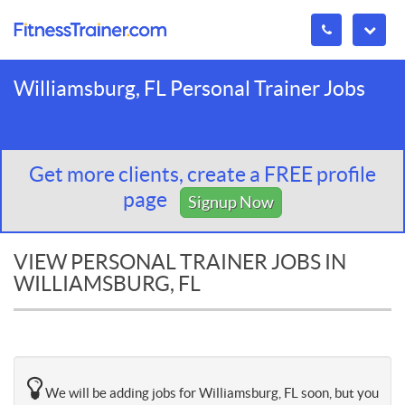
Williamsburg, FL Personal Trainer Jobs
Get more clients, create a FREE profile
page
Signup Now
VIEW PERSONAL TRAINER JOBS IN
WILLIAMSBURG, FL
We will be adding jobs for Williamsburg, FL soon, but you