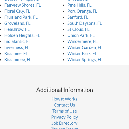
Fairview Shores, FL
Pine Hills, FL
Floral City, FL
Port Orange, FL
Fruitland Park, FL
Sanford, FL
Groveland, FL
South Daytona, FL
Heathrow, FL
St Cloud, FL
Holden Heights, FL
Union Park, FL
Indialantic, Fl
Windermere, FL
Inverness, FL
Winter Garden, FL
Kissimee, FL
Winter Park, FL
Kissimmee, FL
Winter Springs, FL
Additional Information
How it Works
Contact Us
Terms of Use
Privacy Policy
Job Directory