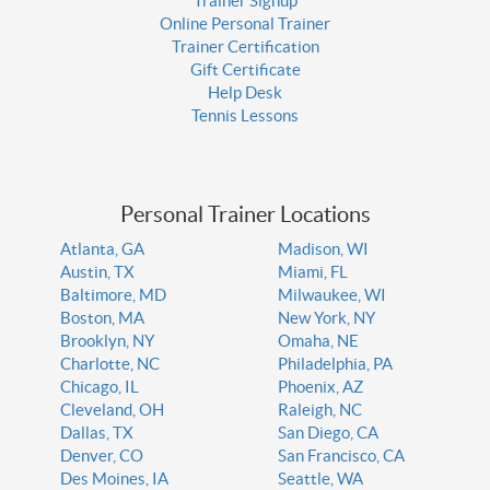
Trainer Signup
Online Personal Trainer
Trainer Certification
Gift Certificate
Help Desk
Tennis Lessons
Personal Trainer Locations
Atlanta, GA
Madison, WI
Austin, TX
Miami, FL
Baltimore, MD
Milwaukee, WI
Boston, MA
New York, NY
Brooklyn, NY
Omaha, NE
Charlotte, NC
Philadelphia, PA
Chicago, IL
Phoenix, AZ
Cleveland, OH
Raleigh, NC
Dallas, TX
San Diego, CA
Denver, CO
San Francisco, CA
Des Moines, IA
Seattle, WA