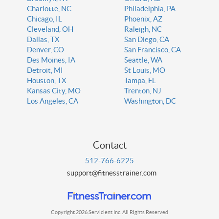
Charlotte, NC
Philadelphia, PA
Chicago, IL
Phoenix, AZ
Cleveland, OH
Raleigh, NC
Dallas, TX
San Diego, CA
Denver, CO
San Francisco, CA
Des Moines, IA
Seattle, WA
Detroit, MI
St Louis, MO
Houston, TX
Tampa, FL
Kansas City, MO
Trenton, NJ
Los Angeles, CA
Washington, DC
Contact
512-766-6225
support@fitnesstrainer.com
Copyright 2026 Servicient Inc. All Rights Reserved