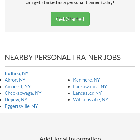
can get started as a personal trainer today!
Get Started
NEARBY PERSONAL TRAINER JOBS
Buffalo, NY
Akron, NY
Kenmore, NY
Amherst, NY
Lackawanna, NY
Cheektowaga, NY
Lancaster, NY
Depew, NY
Williamsville, NY
Eggertsville, NY
Additional Information