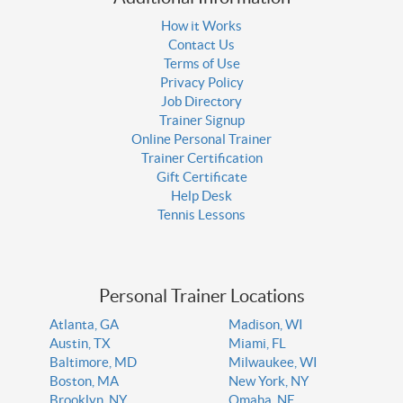
How it Works
Contact Us
Terms of Use
Privacy Policy
Job Directory
Trainer Signup
Online Personal Trainer
Trainer Certification
Gift Certificate
Help Desk
Tennis Lessons
Personal Trainer Locations
Atlanta, GA
Madison, WI
Austin, TX
Miami, FL
Baltimore, MD
Milwaukee, WI
Boston, MA
New York, NY
Brooklyn, NY
Omaha, NE