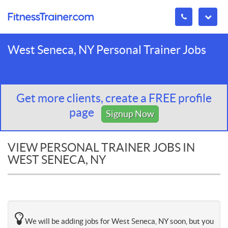
West Seneca, NY Personal Trainer Jobs
Get more clients, create a FREE profile
page
Signup Now
VIEW PERSONAL TRAINER JOBS IN
WEST SENECA, NY
We will be adding jobs for West Seneca, NY soon, but you