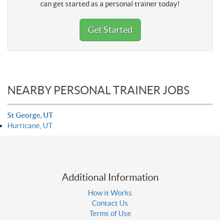
can get started as a personal trainer today!
Get Started
NEARBY PERSONAL TRAINER JOBS
St George, UT
Hurricane, UT
Additional Information
How it Works
Contact Us
Terms of Use