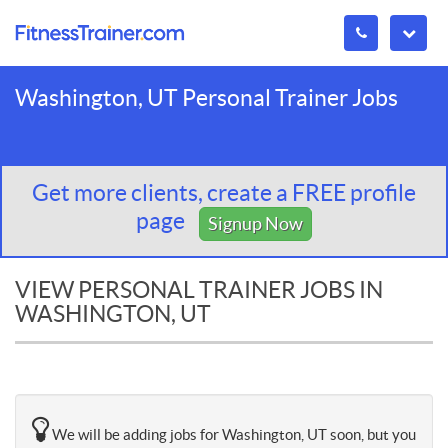
Washington, UT Personal Trainer Jobs
Get more clients, create a FREE profile
page
Signup Now
VIEW PERSONAL TRAINER JOBS IN
WASHINGTON, UT
We will be adding jobs for Washington, UT soon, but you