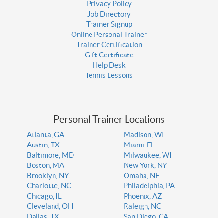
Privacy Policy
Job Directory
Trainer Signup
Online Personal Trainer
Trainer Certification
Gift Certificate
Help Desk
Tennis Lessons
Personal Trainer Locations
Atlanta, GA
Madison, WI
Austin, TX
Miami, FL
Baltimore, MD
Milwaukee, WI
Boston, MA
New York, NY
Brooklyn, NY
Omaha, NE
Charlotte, NC
Philadelphia, PA
Chicago, IL
Phoenix, AZ
Cleveland, OH
Raleigh, NC
Dallas, TX
San Diego, CA