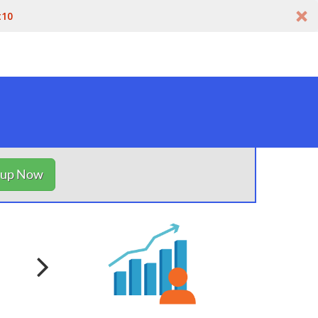
t10
nup Now