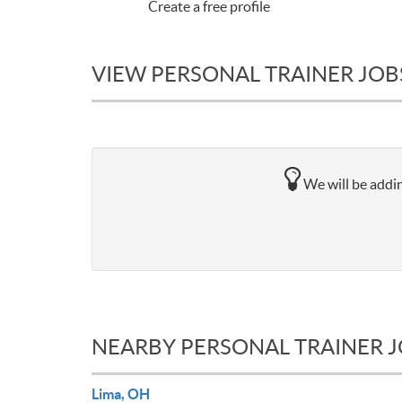
Create a free profile
VIEW PERSONAL TRAINER JOB
We will be addin
NEARBY PERSONAL TRAINER 
Lima, OH