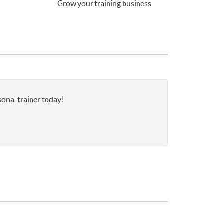
Grow your training business
onal trainer today!