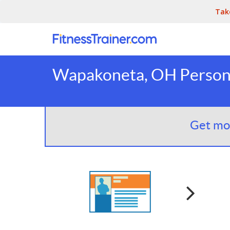
Tak
Wapakoneta, OH Persona
Get mor