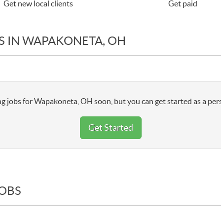
Get new local clients
Get paid
S IN WAPAKONETA, OH
g jobs for Wapakoneta, OH soon, but you can get started as a pers
Get Started
JOBS