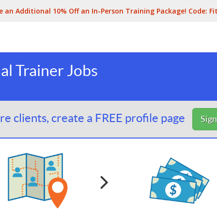
e an Additional 10% Off an In-Person Training Package! Code:
Fi
l Trainer Jobs
e clients, create a FREE profile page
Sig