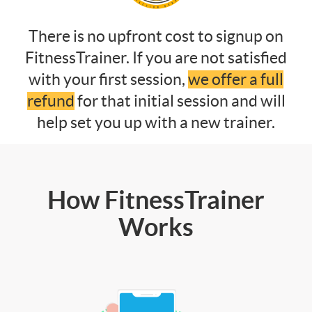
There is no upfront cost to signup on
FitnessTrainer. If you are not satisfied
with your first session,
we offer a full
refund
for that initial session and will
help set you up with a new trainer.
How FitnessTrainer
Works