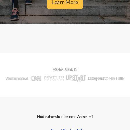
Learn More
AS FEATURED IN
Find trainers in cities near Walker, MI