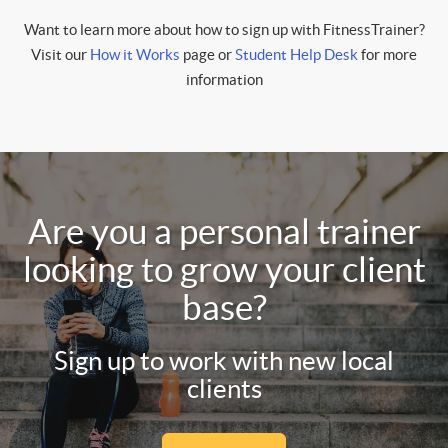
Want to learn more about how to sign up with FitnessTrainer?
Visit our
How it Works
page or
Student Help Desk
for more
information
Are you a personal trainer
looking to grow your client
base?
Sign up to work with new local
clients