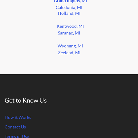
Grand Rapids, MI
Caledonia, MI
Holland, MI
Kentwood, MI
Saranac, MI
Wyoming, MI
Zeeland, MI
Get to Know Us
How it Works
Contact Us
Terms of Use