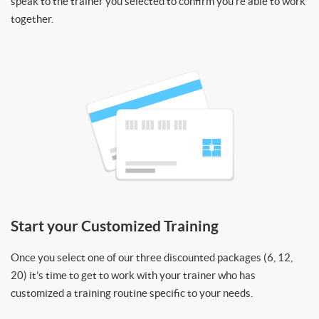
speak to the trainer you selected to confirm you’re able to work
together.
Start your Customized Training
Once you select one of our three discounted packages (6, 12,
20) it’s time to get to work with your trainer who has
customized a training routine specific to your needs.