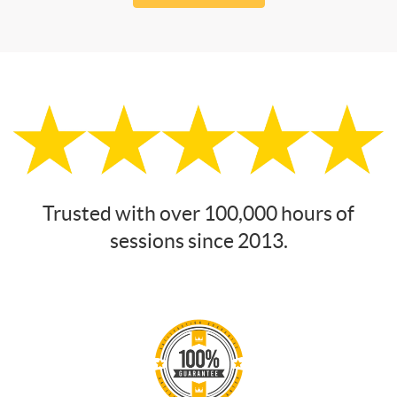
Trusted with over 100,000 hours of
sessions since 2013.