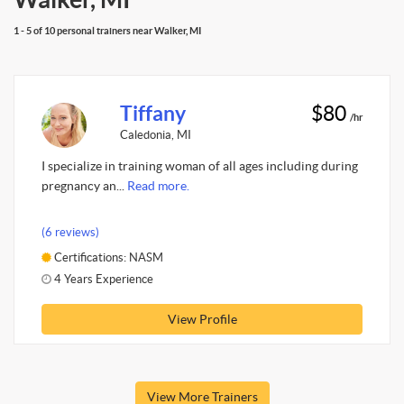
1 - 5 of 10 personal trainers near Walker, MI
Tiffany
$80
/hr
Caledonia, MI
I specialize in training woman of all ages including during
pregnancy an...
Read more.
(6 reviews)
Certifications: NASM
4 Years Experience
View Profile
View More Trainers