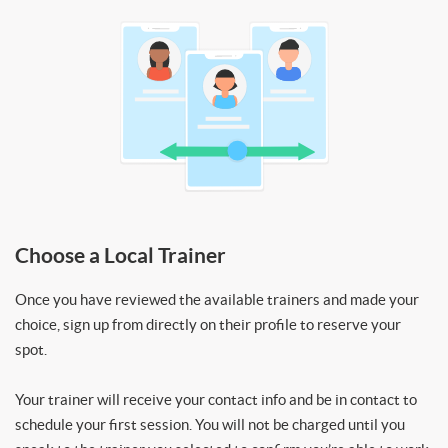
Choose a Local Trainer
Once you have reviewed the available trainers and made your
choice, sign up from directly on their profile to reserve your
spot.
Your trainer will receive your contact info and be in contact to
schedule your first session. You will not be charged until you