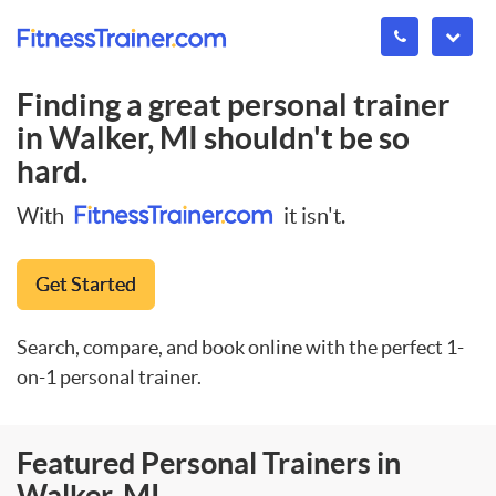
Finding a great personal trainer
in
Walker, MI
shouldn't be so
hard.
With
it isn't.
Get Started
Search, compare, and book online with the perfect 1-
on-1 personal trainer.
Featured Personal Trainers in
Walker, MI