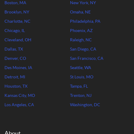
Boston, MA
New York, NY
Brooklyn, NY
Omaha, NE
Charlotte, NC
Philadelphia, PA
Chicago, IL
Phoenix, AZ
Cleveland, OH
Raleigh, NC
Dallas, TX
San Diego, CA
Denver, CO
San Francisco, CA
Des Moines, IA
Seattle, WA
Detroit, MI
St Louis, MO
Houston, TX
Tampa, FL
Kansas City, MO
Trenton, NJ
Los Angeles, CA
Washington, DC
About