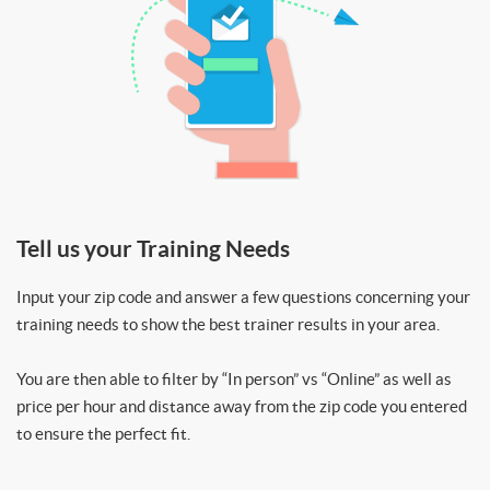
Tell us your Training Needs
Input your zip code and answer a few questions concerning your
training needs to show the best trainer results in your area.
You are then able to filter by “In person” vs “Online” as well as
price per hour and distance away from the zip code you entered
to ensure the perfect fit.