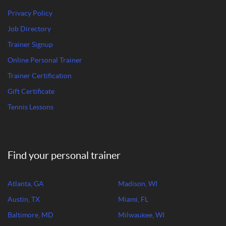
Privacy Policy
Job Directory
Trainer Signup
Online Personal Trainer
Trainer Certification
Gift Certificate
Tennis Lessons
Find your personal trainer
Atlanta, GA
Madison, WI
Austin, TX
Miami, FL
Baltimore, MD
Milwaukee, WI