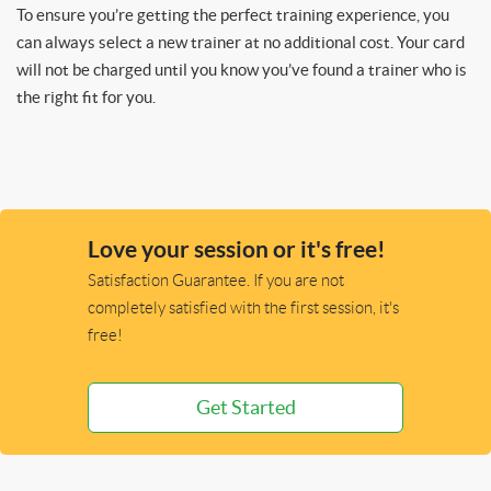
To ensure you’re getting the perfect training experience, you
can always select a new trainer at no additional cost. Your card
will not be charged until you know you’ve found a trainer who is
the right fit for you.
Love your session or it's free!
Satisfaction Guarantee. If you are not
completely satisfied with the first session, it's
free!
Get Started