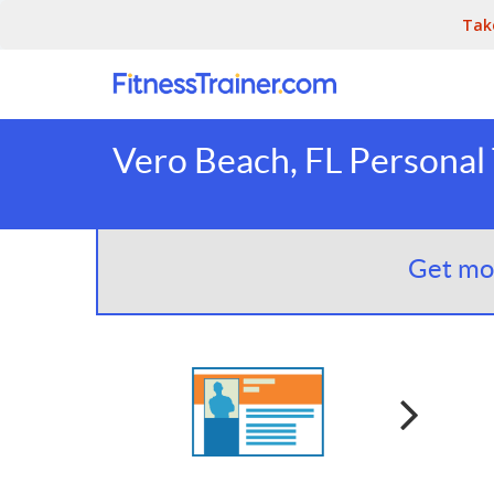
Tak
Vero Beach, FL Personal 
Get mor