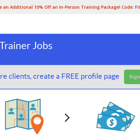
e an Additional 10% Off an In-Person Training Package! Code:
Fi
Trainer Jobs
e clients, create a FREE profile page
Sig