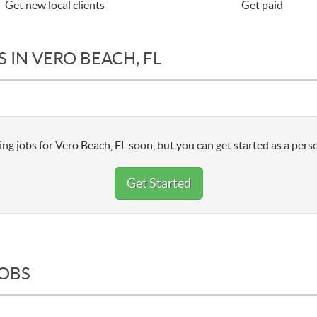
Get new local clients
Get paid
 IN VERO BEACH, FL
ng jobs for Vero Beach, FL soon, but you can get started as a pers
Get Started
JOBS