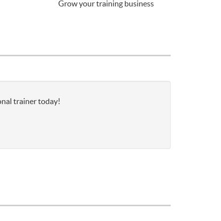
Grow your training business
onal trainer today!