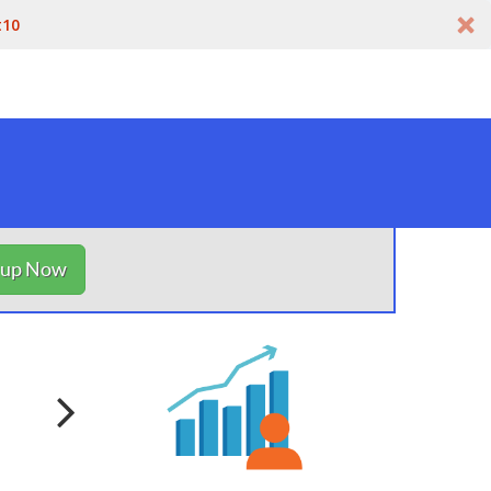
t10
nup Now