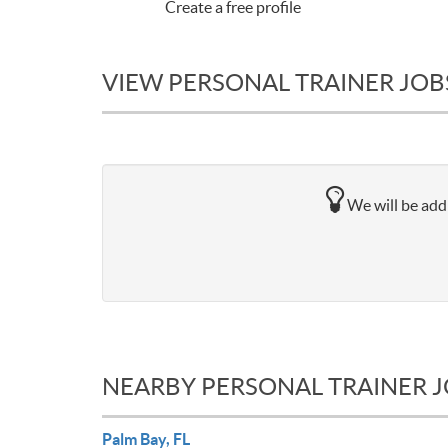
Create a free profile
VIEW PERSONAL TRAINER JOBS
We will be addi
NEARBY PERSONAL TRAINER 
Palm Bay, FL