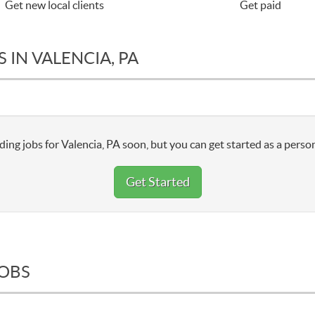
Get new local clients
Get paid
 IN VALENCIA, PA
ing jobs for Valencia, PA soon, but you can get started as a person
Get Started
JOBS