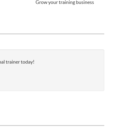
Grow your training business
al trainer today!