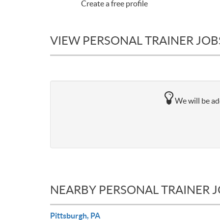
Create a free profile
VIEW PERSONAL TRAINER JOBS
We will be add
NEARBY PERSONAL TRAINER 
Pittsburgh, PA