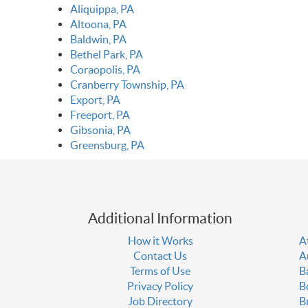
Aliquippa, PA
Altoona, PA
Baldwin, PA
Bethel Park, PA
Coraopolis, PA
Cranberry Township, PA
Export, PA
Freeport, PA
Gibsonia, PA
Greensburg, PA
Additional Information
How it Works
A
Contact Us
A
Terms of Use
B
Privacy Policy
B
Job Directory
B