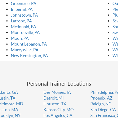
Greentree, PA
Oa
Imperial, PA
Pl
Johnstown, PA
Pl
Latrobe, PA
Se
Mcdonald, PA
Sh
Monroeville, PA
Sw
Moon, PA
Wa
Mount Lebanon, PA
We
Murrysville, PA
Wh
New Kensington, PA
Wi
Personal Trainer Locations
tlanta, GA
Des Moines, IA
Philadelphia, 
ustin, TX
Detroit, MI
Phoenix, AZ
altimore, MD
Houston, TX
Raleigh, NC
oston, MA
Kansas City, MO
San Diego, CA
rooklyn, NY
Los Angeles, CA
San Francisco,