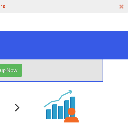
t10
nup Now