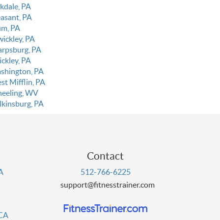
kdale, PA
easant, PA
um, PA
wickley, PA
arpsburg, PA
ickley, PA
shington, PA
st Mifflin, PA
eeling, WV
lkinsburg, PA
Contact
PA
512-766-6225
support@fitnesstrainer.com
 CA