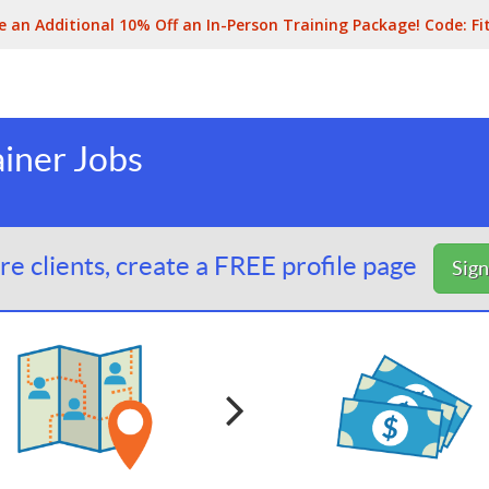
e an Additional 10% Off an In-Person Training Package! Code:
Fi
ainer Jobs
e clients, create a FREE profile page
Sig