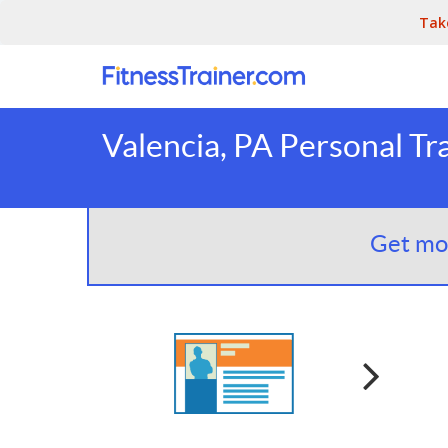
Tak
Valencia, PA Personal Tr
Get mor