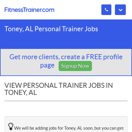
Toney, AL Personal Trainer Jobs
Get more clients, create a FREE profile
page
Signup Now
VIEW PERSONAL TRAINER JOBS IN
TONEY, AL
We will be adding jobs for Toney, AL soon, but you can get