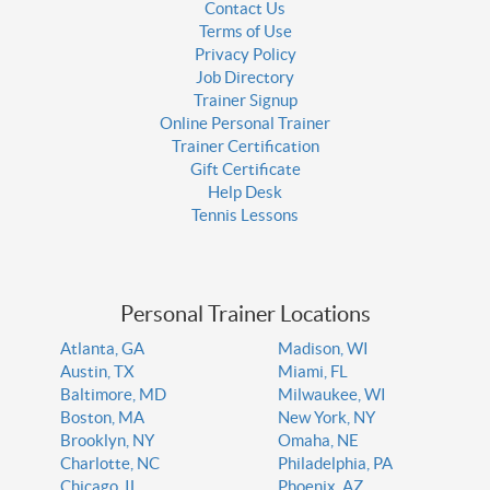
Contact Us
Terms of Use
Privacy Policy
Job Directory
Trainer Signup
Online Personal Trainer
Trainer Certification
Gift Certificate
Help Desk
Tennis Lessons
Personal Trainer Locations
Atlanta, GA
Madison, WI
Austin, TX
Miami, FL
Baltimore, MD
Milwaukee, WI
Boston, MA
New York, NY
Brooklyn, NY
Omaha, NE
Charlotte, NC
Philadelphia, PA
Chicago, IL
Phoenix, AZ