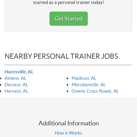
started as a personal trainer today!
Get Started
NEARBY PERSONAL TRAINER JOBS
Huntsville, AL
Athens, AL
Madison, AL
Decatur, AL
Meridianville, AL
Harvest, AL
Owens Cross Roads, AL
Additional Information
How it Works