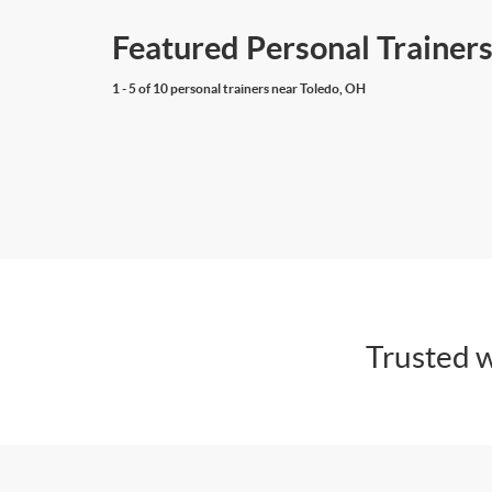
Featured Personal Trainers
1 - 5 of 10 personal trainers near Toledo, OH
Trusted w