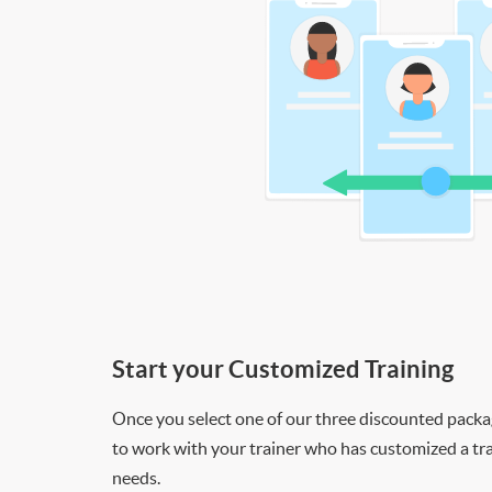
Start your Customized Training
Once you select one of our three discounted packages
to work with your trainer who has customized a tra
needs.