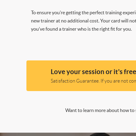
To ensure you’re getting the perfect training exper
new trainer at no additional cost. Your card will n
you’ve found a trainer who is the right fit for you.
Love your session or it's free
Satisfaction Guarantee. If you are not comp
Want to learn more about how to s