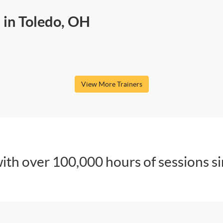
 in Toledo, OH
View More Trainers
ith over 100,000 hours of sessions s