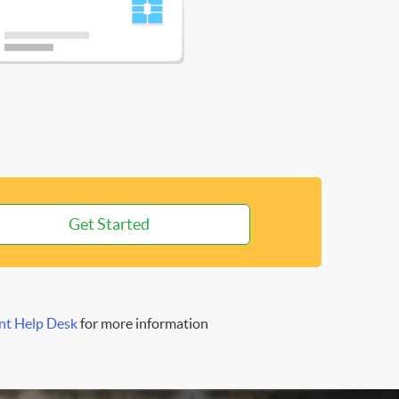
Get Started
nt Help Desk
for more information