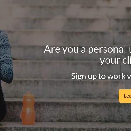
Are you a personal 
your cl
Sign up to work w
Le