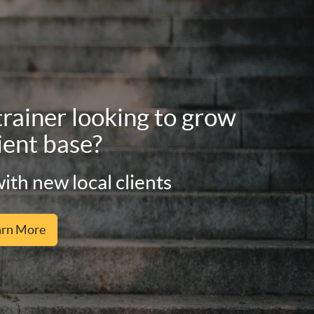
trainer looking to grow
ient base?
ith new local clients
arn More