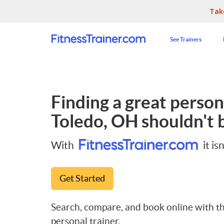
Tak
See Trainers
Finding a great persona
Toledo, OH
shouldn't b
With
it isn
Get Started
Search, compare, and book online with th
personal trainer.