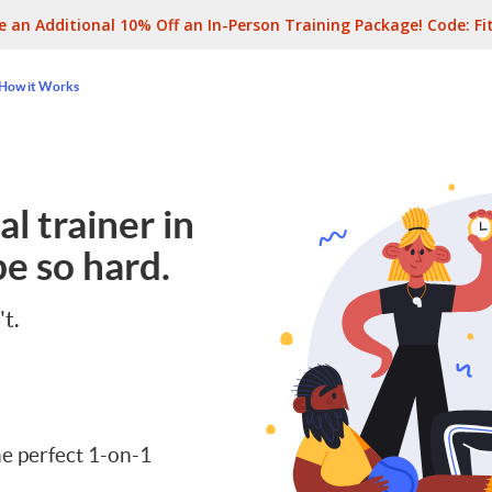
e an Additional 10% Off an In-Person Training Package! Code:
Fi
How it Works
l trainer in
e so hard.
't.
e perfect 1-on-1