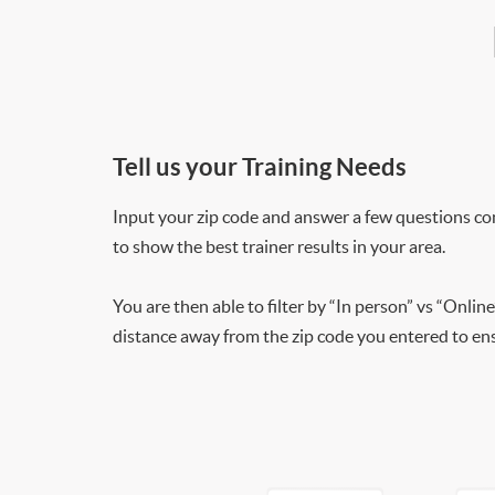
Tell us your Training Needs
Input your zip code and answer a few questions co
to show the best trainer results in your area.
You are then able to filter by “In person” vs “Online
distance away from the zip code you entered to ensu