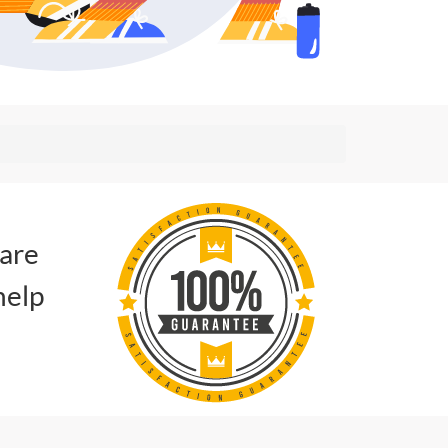
 are
help