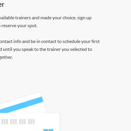
er
ilable trainers and made your choice, sign up
o reserve your spot.
contact info and be in contact to schedule your first
d until you speak to the trainer you selected to
gether.