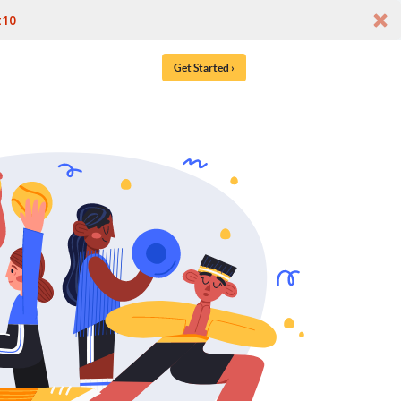
t10
Get Started ›