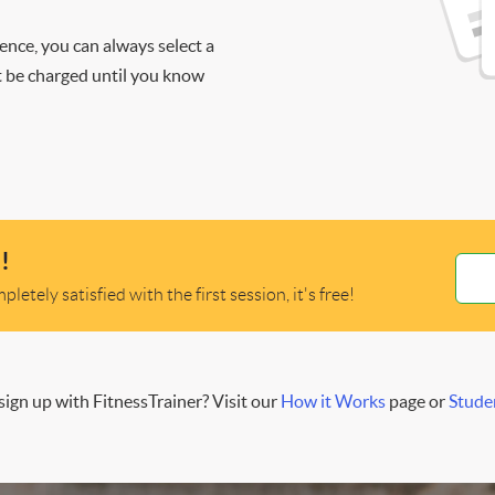
ience, you can always select a
ot be charged until you know
!
letely satisfied with the first session, it's free!
ign up with FitnessTrainer? Visit our
How it Works
page or
Stude