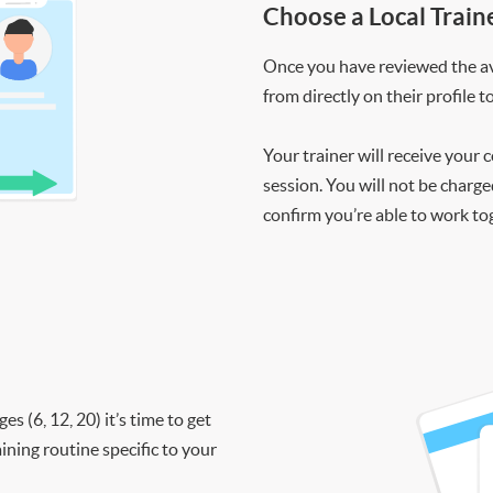
Choose a Local Train
Once you have reviewed the ava
from directly on their profile t
Your trainer will receive your 
session. You will not be charge
confirm you’re able to work to
 (6, 12, 20) it’s time to get
ining routine specific to your