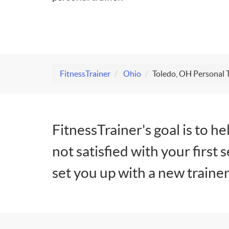
FitnessTrainer
Ohio
Toledo, OH Personal 
FitnessTrainer's goal is to he
not satisfied with your first 
set you up with a new trainer