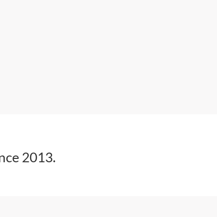
ince 2013.