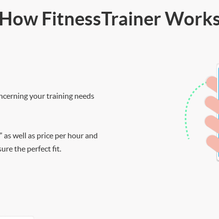
How FitnessTrainer Work
ncerning your training needs
” as well as price per hour and
re the perfect fit.