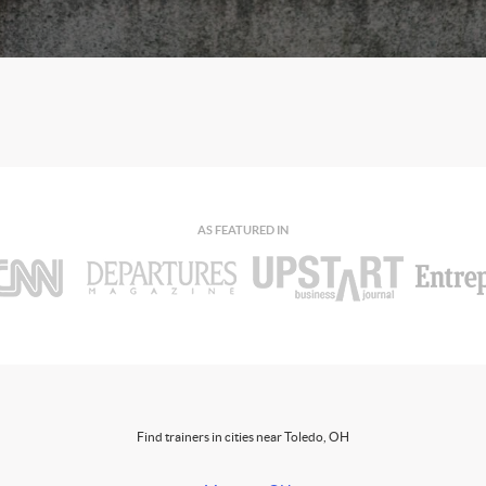
AS FEATURED IN
Find trainers in cities near Toledo, OH