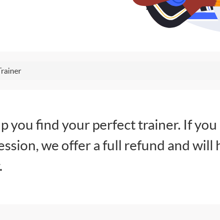
Trainer
lp you find your perfect trainer. If you
session, we offer a full refund and will 
.