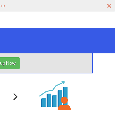
t10
nup Now