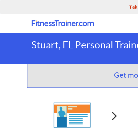
Tak
Stuart, FL Personal Train
Get mor