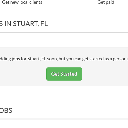
Get new local clients
Get paid
 IN STUART, FL
dding jobs for Stuart, FL soon, but you can get started as a persona
Get Started
JOBS