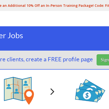
e an Additional 10% Off an In-Person Training Package! Code:
Fi
er Jobs
e clients, create a FREE profile page
Sig