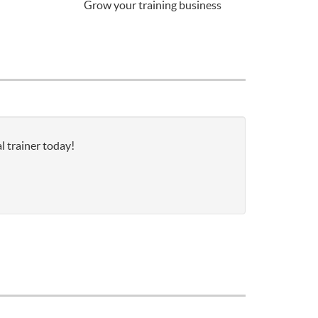
Grow your training business
l trainer today!