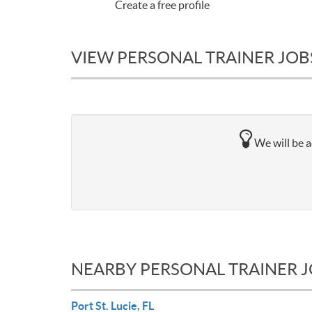
Create a free profile
VIEW PERSONAL TRAINER JOBS
We will be a
NEARBY PERSONAL TRAINER 
Port St. Lucie, FL