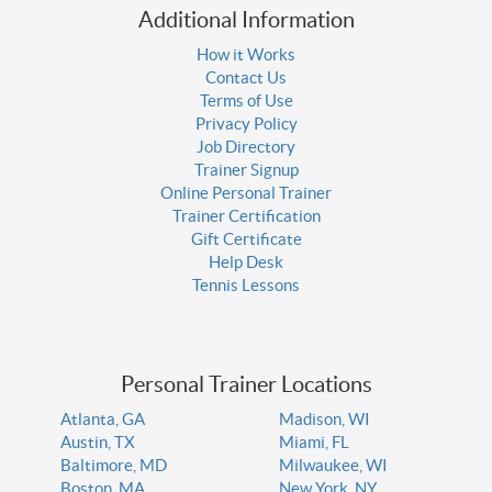
Additional Information
How it Works
Contact Us
Terms of Use
Privacy Policy
Job Directory
Trainer Signup
Online Personal Trainer
Trainer Certification
Gift Certificate
Help Desk
Tennis Lessons
Personal Trainer Locations
Atlanta, GA
Madison, WI
Austin, TX
Miami, FL
Baltimore, MD
Milwaukee, WI
Boston, MA
New York, NY