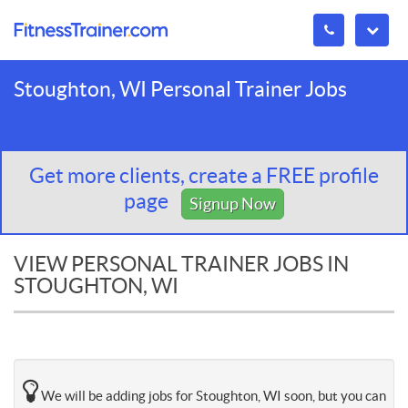
Stoughton, WI Personal Trainer Jobs
Get more clients, create a FREE profile
page
Signup Now
VIEW PERSONAL TRAINER JOBS IN
STOUGHTON, WI
We will be adding jobs for Stoughton, WI soon, but you can