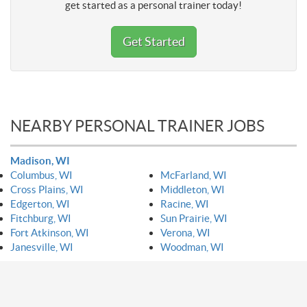
get started as a personal trainer today!
Get Started
NEARBY PERSONAL TRAINER JOBS
Madison, WI
Columbus, WI
McFarland, WI
Cross Plains, WI
Middleton, WI
Edgerton, WI
Racine, WI
Fitchburg, WI
Sun Prairie, WI
Fort Atkinson, WI
Verona, WI
Janesville, WI
Woodman, WI