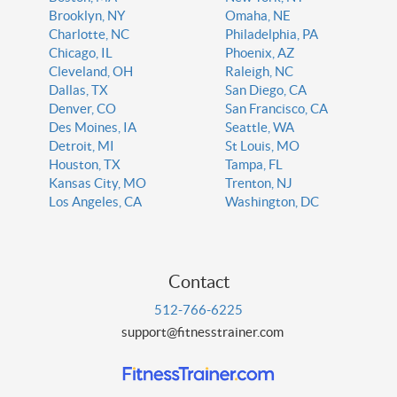
Brooklyn, NY
Omaha, NE
Charlotte, NC
Philadelphia, PA
Chicago, IL
Phoenix, AZ
Cleveland, OH
Raleigh, NC
Dallas, TX
San Diego, CA
Denver, CO
San Francisco, CA
Des Moines, IA
Seattle, WA
Detroit, MI
St Louis, MO
Houston, TX
Tampa, FL
Kansas City, MO
Trenton, NJ
Los Angeles, CA
Washington, DC
Contact
512-766-6225
support@fitnesstrainer.com