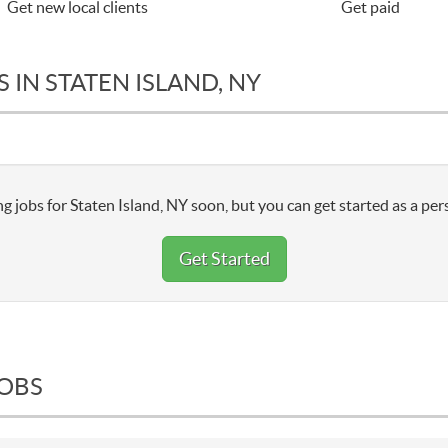
Get new local clients
Get paid
 IN STATEN ISLAND, NY
g jobs for Staten Island, NY soon, but you can get started as a per
Get Started
JOBS