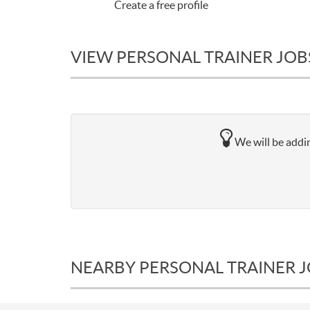
Create a free profile
VIEW PERSONAL TRAINER JOBS
We will be addin
NEARBY PERSONAL TRAINER 