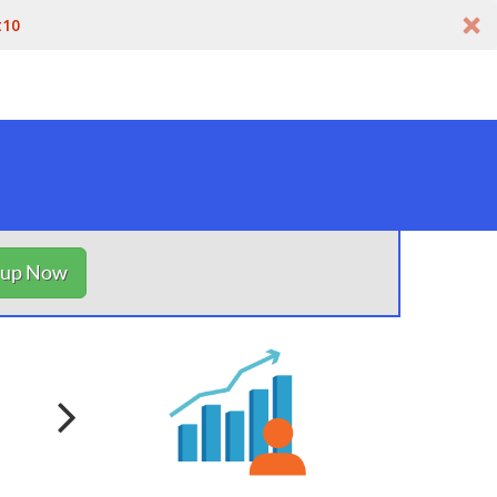
t10
nup Now