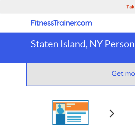
Tak
Staten Island, NY Person
Get mor