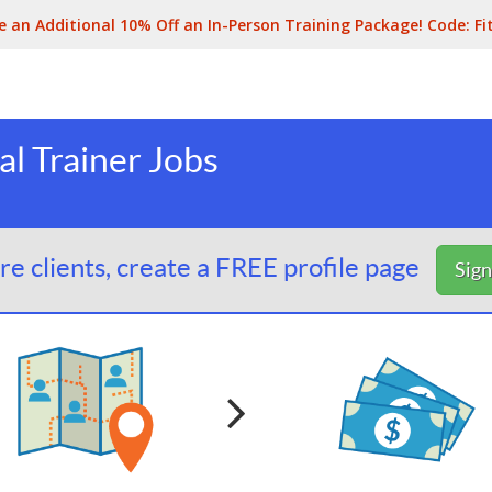
e an Additional 10% Off an In-Person Training Package! Code:
Fi
al Trainer Jobs
e clients, create a FREE profile page
Sig