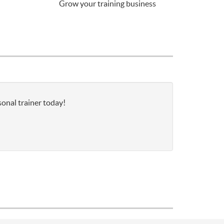
Grow your training business
sonal trainer today!