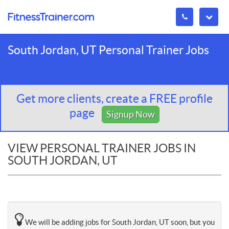
South Jordan, UT Personal Trainer Jobs
Get more clients, create a FREE profile
page
Signup Now
VIEW PERSONAL TRAINER JOBS IN
SOUTH JORDAN, UT
We will be adding jobs for South Jordan, UT soon, but you