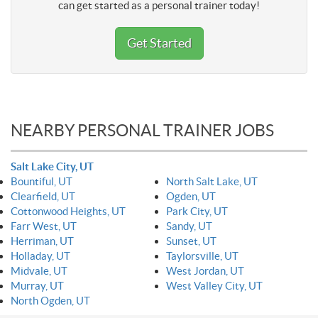
can get started as a personal trainer today!
Get Started
NEARBY PERSONAL TRAINER JOBS
Salt Lake City, UT
Bountiful, UT
North Salt Lake, UT
Clearfield, UT
Ogden, UT
Cottonwood Heights, UT
Park City, UT
Farr West, UT
Sandy, UT
Herriman, UT
Sunset, UT
Holladay, UT
Taylorsville, UT
Midvale, UT
West Jordan, UT
Murray, UT
West Valley City, UT
North Ogden, UT