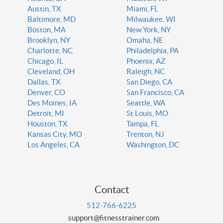
Austin, TX
Miami, FL
Baltimore, MD
Milwaukee, WI
Boston, MA
New York, NY
Brooklyn, NY
Omaha, NE
Charlotte, NC
Philadelphia, PA
Chicago, IL
Phoenix, AZ
Cleveland, OH
Raleigh, NC
Dallas, TX
San Diego, CA
Denver, CO
San Francisco, CA
Des Moines, IA
Seattle, WA
Detroit, MI
St Louis, MO
Houston, TX
Tampa, FL
Kansas City, MO
Trenton, NJ
Los Angeles, CA
Washington, DC
Contact
512-766-6225
support@fitnesstrainer.com