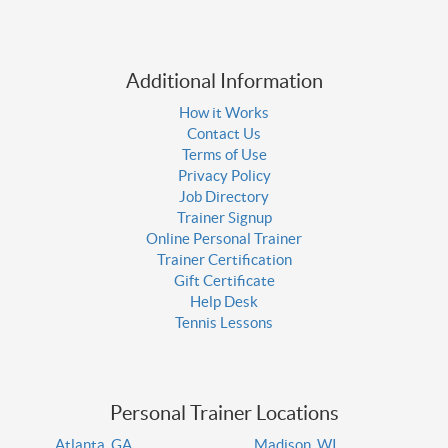
Additional Information
How it Works
Contact Us
Terms of Use
Privacy Policy
Job Directory
Trainer Signup
Online Personal Trainer
Trainer Certification
Gift Certificate
Help Desk
Tennis Lessons
Personal Trainer Locations
Atlanta, GA
Madison, WI