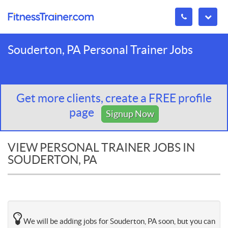
Souderton, PA Personal Trainer Jobs
Get more clients, create a FREE profile
page
Signup Now
VIEW PERSONAL TRAINER JOBS IN
SOUDERTON, PA
We will be adding jobs for Souderton, PA soon, but you can