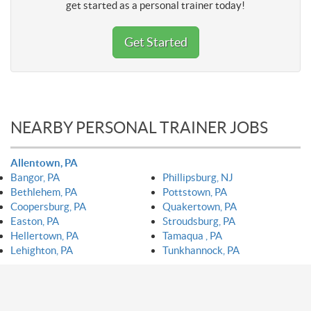
get started as a personal trainer today!
Get Started
NEARBY PERSONAL TRAINER JOBS
Allentown, PA
Bangor, PA
Phillipsburg, NJ
Bethlehem, PA
Pottstown, PA
Coopersburg, PA
Quakertown, PA
Easton, PA
Stroudsburg, PA
Hellertown, PA
Tamaqua , PA
Lehighton, PA
Tunkhannock, PA