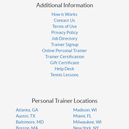
Additional Information
How it Works
Contact Us
Terms of Use
Privacy Policy
Job Directory
Trainer Signup
Online Personal Trainer
Trainer Certification
Gift Certificate
Help Desk
Tennis Lessons
Personal Trainer Locations
Atlanta, GA
Madison, WI
Austin, TX
Miami, FL
Baltimore, MD
Milwaukee, WI
Boston, MA
New York, NY