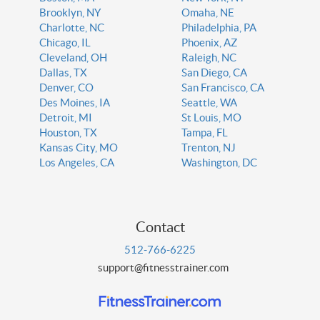
Brooklyn, NY
Omaha, NE
Charlotte, NC
Philadelphia, PA
Chicago, IL
Phoenix, AZ
Cleveland, OH
Raleigh, NC
Dallas, TX
San Diego, CA
Denver, CO
San Francisco, CA
Des Moines, IA
Seattle, WA
Detroit, MI
St Louis, MO
Houston, TX
Tampa, FL
Kansas City, MO
Trenton, NJ
Los Angeles, CA
Washington, DC
Contact
512-766-6225
support@fitnesstrainer.com