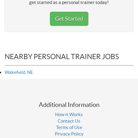
get started as a personal trainer today!
Get Started
NEARBY PERSONAL TRAINER JOBS
Wakefield, NE
Additional Information
How it Works
Contact Us
Terms of Use
Privacy Policy