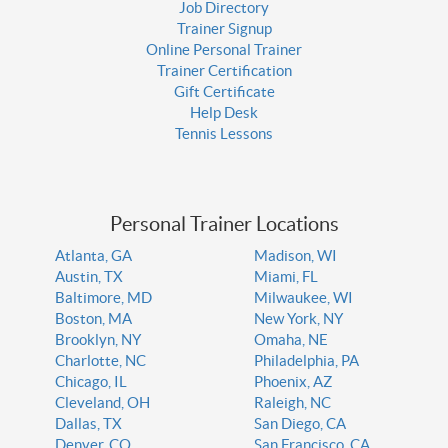
Job Directory
Trainer Signup
Online Personal Trainer
Trainer Certification
Gift Certificate
Help Desk
Tennis Lessons
Personal Trainer Locations
Atlanta, GA
Madison, WI
Austin, TX
Miami, FL
Baltimore, MD
Milwaukee, WI
Boston, MA
New York, NY
Brooklyn, NY
Omaha, NE
Charlotte, NC
Philadelphia, PA
Chicago, IL
Phoenix, AZ
Cleveland, OH
Raleigh, NC
Dallas, TX
San Diego, CA
Denver, CO
San Francisco, CA