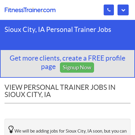
Sioux City, IA Personal Trainer Jobs
Get more clients, create a FREE profile
page
Signup Now
VIEW PERSONAL TRAINER JOBS IN
SIOUX CITY, IA
We will be adding jobs for Sioux City, IA soon, but you can