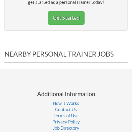
get started as a personal trainer today!
Get Started
NEARBY PERSONAL TRAINER JOBS
Additional Information
How it Works
Contact Us
Terms of Use
Privacy Policy
Job Directory