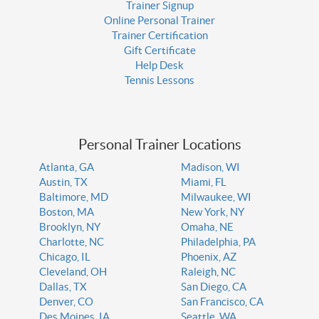
Trainer Signup
Online Personal Trainer
Trainer Certification
Gift Certificate
Help Desk
Tennis Lessons
Personal Trainer Locations
Atlanta, GA
Madison, WI
Austin, TX
Miami, FL
Baltimore, MD
Milwaukee, WI
Boston, MA
New York, NY
Brooklyn, NY
Omaha, NE
Charlotte, NC
Philadelphia, PA
Chicago, IL
Phoenix, AZ
Cleveland, OH
Raleigh, NC
Dallas, TX
San Diego, CA
Denver, CO
San Francisco, CA
Des Moines, IA
Seattle, WA