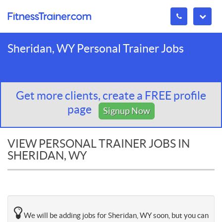
Sheridan, WY Personal Trainer Jobs
Get more clients, create a FREE profile
page
Signup Now
VIEW PERSONAL TRAINER JOBS IN
SHERIDAN, WY
We will be adding jobs for Sheridan, WY soon, but you can