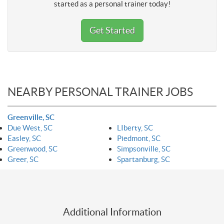
started as a personal trainer today!
Get Started
NEARBY PERSONAL TRAINER JOBS
Greenville, SC
Due West, SC
LIberty, SC
Easley, SC
Piedmont, SC
Greenwood, SC
Simpsonville, SC
Greer, SC
Spartanburg, SC
Additional Information