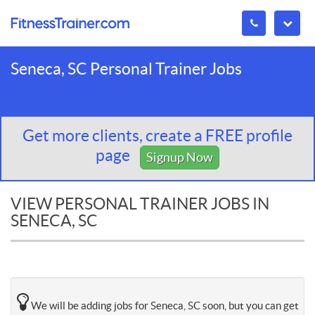
Seneca, SC Personal Trainer Jobs
Get more clients, create a FREE profile
page
Signup Now
VIEW PERSONAL TRAINER JOBS IN
SENECA, SC
We will be adding jobs for Seneca, SC soon, but you can get