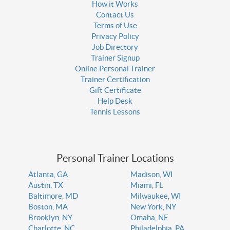
How it Works
Contact Us
Terms of Use
Privacy Policy
Job Directory
Trainer Signup
Online Personal Trainer
Trainer Certification
Gift Certificate
Help Desk
Tennis Lessons
Personal Trainer Locations
Atlanta, GA
Madison, WI
Austin, TX
Miami, FL
Baltimore, MD
Milwaukee, WI
Boston, MA
New York, NY
Brooklyn, NY
Omaha, NE
Charlotte, NC
Philadelphia, PA