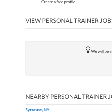
Create a free profile
VIEW PERSONAL TRAINER JOBS
We will be a
NEARBY PERSONAL TRAINER 
Syracuse, NY