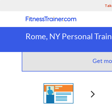
Tak
Rome, NY Personal Train
Get mor