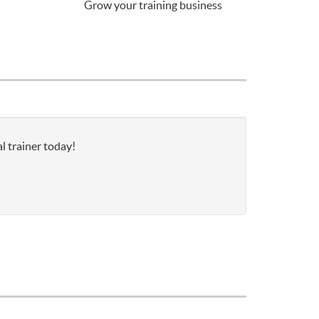
Grow your training business
l trainer today!