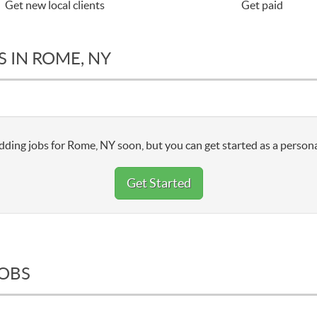
Get new local clients
Get paid
 IN ROME, NY
dding jobs for Rome, NY soon, but you can get started as a persona
Get Started
JOBS