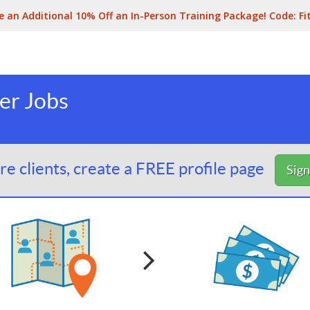
e an Additional 10% Off an In-Person Training Package! Code:
Fi
er Jobs
e clients, create a FREE profile page
Sig