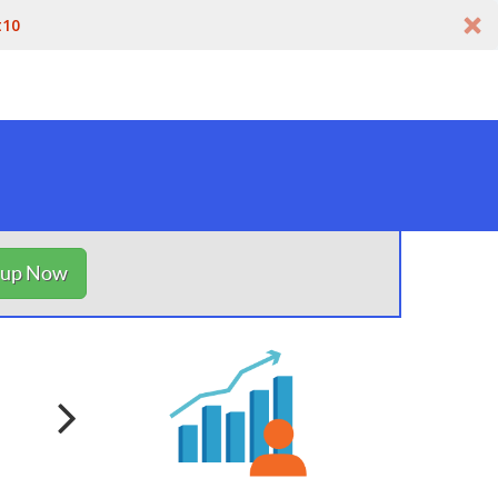
t10
nup Now