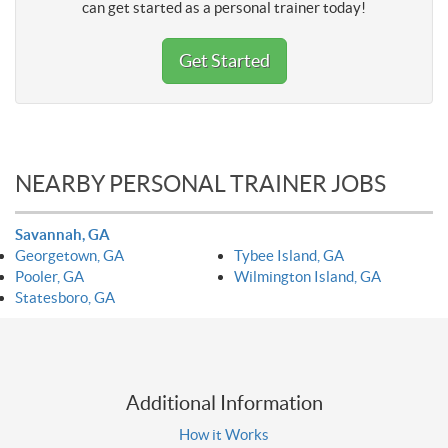
can get started as a personal trainer today!
Get Started
NEARBY PERSONAL TRAINER JOBS
Savannah, GA
Georgetown, GA
Tybee Island, GA
Pooler, GA
Wilmington Island, GA
Statesboro, GA
Additional Information
How it Works