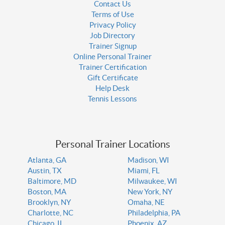
Contact Us
Terms of Use
Privacy Policy
Job Directory
Trainer Signup
Online Personal Trainer
Trainer Certification
Gift Certificate
Help Desk
Tennis Lessons
Personal Trainer Locations
Atlanta, GA
Madison, WI
Austin, TX
Miami, FL
Baltimore, MD
Milwaukee, WI
Boston, MA
New York, NY
Brooklyn, NY
Omaha, NE
Charlotte, NC
Philadelphia, PA
Chicago, IL
Phoenix, AZ