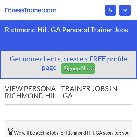
Richmond Hill, GA Personal Trainer Jobs
Get more clients, create a FREE profile
page
Signup Now
VIEW PERSONAL TRAINER JOBS IN
RICHMOND HILL, GA
We will be adding jobs for Richmond Hill, GA soon, but you