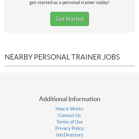
get started as a personal trainer today!
Get Started
NEARBY PERSONAL TRAINER JOBS
Additional Information
How it Works
Contact Us
Terms of Use
Privacy Policy
Job Directory