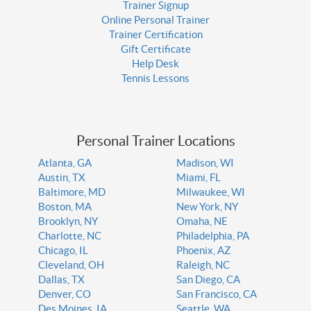
Trainer Signup
Online Personal Trainer
Trainer Certification
Gift Certificate
Help Desk
Tennis Lessons
Personal Trainer Locations
Atlanta, GA
Madison, WI
Austin, TX
Miami, FL
Baltimore, MD
Milwaukee, WI
Boston, MA
New York, NY
Brooklyn, NY
Omaha, NE
Charlotte, NC
Philadelphia, PA
Chicago, IL
Phoenix, AZ
Cleveland, OH
Raleigh, NC
Dallas, TX
San Diego, CA
Denver, CO
San Francisco, CA
Des Moines, IA
Seattle, WA