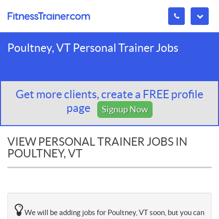
Poultney, VT Personal Trainer Jobs
Get more clients, create a FREE profile
page
Signup Now
VIEW PERSONAL TRAINER JOBS IN
POULTNEY, VT
We will be adding jobs for Poultney, VT soon, but you can