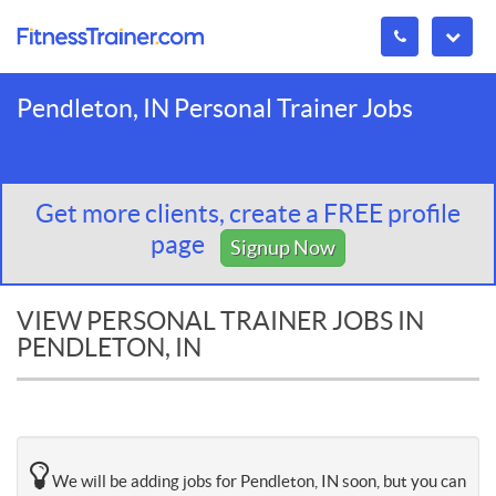
Pendleton, IN Personal Trainer Jobs
Get more clients, create a FREE profile
page
Signup Now
VIEW PERSONAL TRAINER JOBS IN
PENDLETON, IN
We will be adding jobs for Pendleton, IN soon, but you can