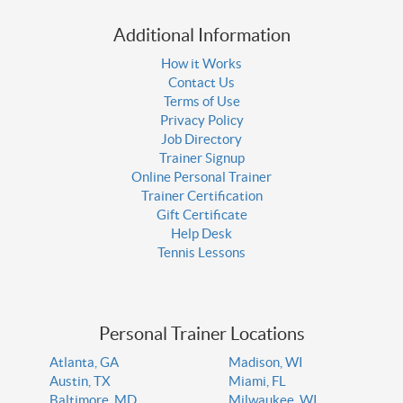
Additional Information
How it Works
Contact Us
Terms of Use
Privacy Policy
Job Directory
Trainer Signup
Online Personal Trainer
Trainer Certification
Gift Certificate
Help Desk
Tennis Lessons
Personal Trainer Locations
Atlanta, GA
Madison, WI
Austin, TX
Miami, FL
Baltimore, MD
Milwaukee, WI