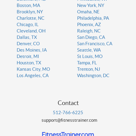
Boston, MA
New York, NY
Brooklyn, NY
Omaha, NE
Charlotte, NC
Philadelphia, PA
Chicago, IL
Phoenix, AZ
Cleveland, OH
Raleigh, NC
Dallas, TX
San Diego, CA
Denver, CO
San Francisco, CA
Des Moines, IA
Seattle, WA
Detroit, MI
St Louis, MO
Houston, TX
Tampa, FL
Kansas City, MO
Trenton, NJ
Los Angeles, CA
Washington, DC
Contact
512-766-6225
support@fitnesstrainer.com