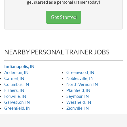
get started as a personal trainer today!
Get Started
NEARBY PERSONAL TRAINER JOBS
Indianapolis, IN
Anderson, IN
Greenwood, IN
Carmel, IN
Noblesville, IN
Columbus, IN
North Vernon, IN
Fishers, IN
Plainfield, IN
Fortville, IN
Seymour, IN
Galveston, IN
Westfield, IN
Greenfield, IN
Zionville, IN