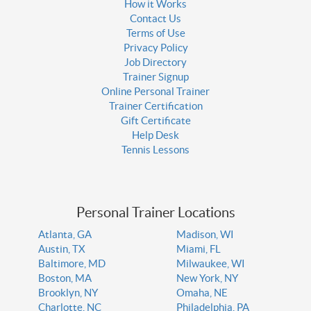
How it Works
Contact Us
Terms of Use
Privacy Policy
Job Directory
Trainer Signup
Online Personal Trainer
Trainer Certification
Gift Certificate
Help Desk
Tennis Lessons
Personal Trainer Locations
Atlanta, GA
Madison, WI
Austin, TX
Miami, FL
Baltimore, MD
Milwaukee, WI
Boston, MA
New York, NY
Brooklyn, NY
Omaha, NE
Charlotte, NC
Philadelphia, PA