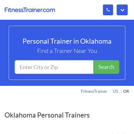
Personal Trainer in Oklahoma
Find a Trainer Near You
Search
FitnessTrainer
US
OK
Oklahoma Personal Trainers