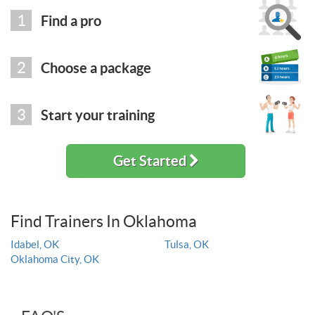
1
Find a pro
2
Choose a package
3
Start your training
Get Started
Find Trainers In Oklahoma
Idabel, OK
Tulsa, OK
Oklahoma City, OK