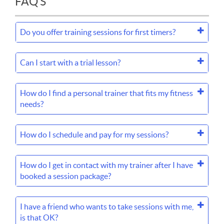
FAQ'S
Do you offer training sessions for first timers?
Can I start with a trial lesson?
How do I find a personal trainer that fits my fitness
needs?
How do I schedule and pay for my sessions?
How do I get in contact with my trainer after I have
booked a session package?
I have a friend who wants to take sessions with me,
is that OK?