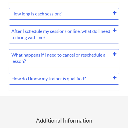
How long is each session?
After I schedule my sessions online, what do I need
to bring with me?
What happens if I need to cancel or reschedule a
lesson?
How do I know my trainer is qualified?
Additional Information