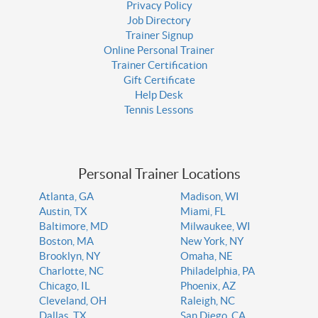
Privacy Policy
Job Directory
Trainer Signup
Online Personal Trainer
Trainer Certification
Gift Certificate
Help Desk
Tennis Lessons
Personal Trainer Locations
Atlanta, GA
Madison, WI
Austin, TX
Miami, FL
Baltimore, MD
Milwaukee, WI
Boston, MA
New York, NY
Brooklyn, NY
Omaha, NE
Charlotte, NC
Philadelphia, PA
Chicago, IL
Phoenix, AZ
Cleveland, OH
Raleigh, NC
Dallas, TX
San Diego, CA