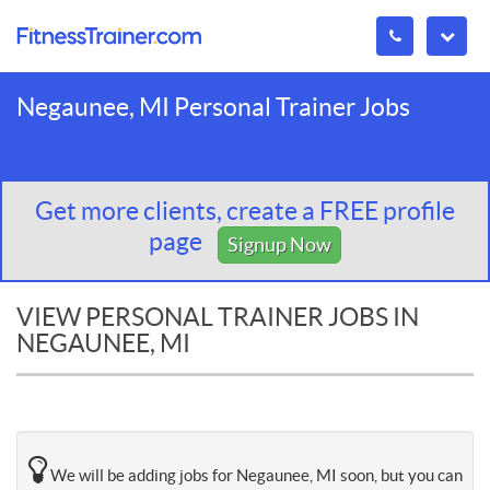
Negaunee, MI Personal Trainer Jobs
Get more clients, create a FREE profile
page
Signup Now
VIEW PERSONAL TRAINER JOBS IN
NEGAUNEE, MI
We will be adding jobs for Negaunee, MI soon, but you can