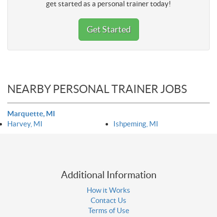
get started as a personal trainer today!
Get Started
NEARBY PERSONAL TRAINER JOBS
Marquette, MI
Harvey, MI
Ishpeming, MI
Additional Information
How it Works
Contact Us
Terms of Use