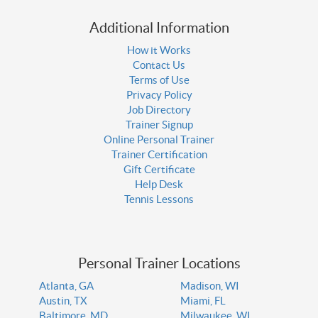
Additional Information
How it Works
Contact Us
Terms of Use
Privacy Policy
Job Directory
Trainer Signup
Online Personal Trainer
Trainer Certification
Gift Certificate
Help Desk
Tennis Lessons
Personal Trainer Locations
Atlanta, GA
Madison, WI
Austin, TX
Miami, FL
Baltimore, MD
Milwaukee, WI