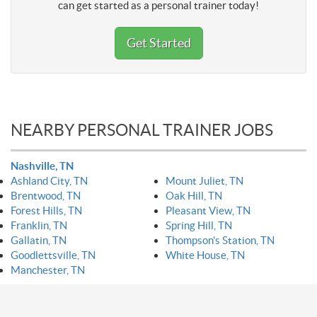
can get started as a personal trainer today!
Get Started
NEARBY PERSONAL TRAINER JOBS
Nashville, TN
Ashland City, TN
Mount Juliet, TN
Brentwood, TN
Oak Hill, TN
Forest Hills, TN
Pleasant View, TN
Franklin, TN
Spring Hill, TN
Gallatin, TN
Thompson's Station, TN
Goodlettsville, TN
White House, TN
Manchester, TN