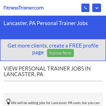
Lancaster, PA Personal Trainer Jobs
Get more clients, create a FREE profile
page
Signup Now
VIEW PERSONAL TRAINER JOBS IN
LANCASTER, PA
We will be adding jobs for Lancaster, PA soon, but you can