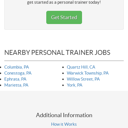
get started as a personal trainer today!
Get Started
NEARBY PERSONAL TRAINER JOBS
Columbia, PA
Quartz Hill, CA
Conestoga, PA
Warwick Township, PA
Ephrata, PA
Willow Street, PA
Marietta, PA
York, PA
Additional Information
How it Works