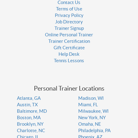
Contact Us
Terms of Use
Privacy Policy
Job Directory
Trainer Signup
Online Personal Trainer
Trainer Certification
Gift Certificate
Help Desk
Tennis Lessons
Personal Trainer Locations
Atlanta, GA
Madison, WI
Austin, TX
Miami, FL
Baltimore, MD
Milwaukee, WI
Boston, MA
New York, NY
Brooklyn, NY
Omaha, NE
Charlotte, NC
Philadelphia, PA
Chicago, IL
Phoenix, AZ