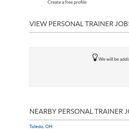
Create a free profile
VIEW PERSONAL TRAINER JOBS
We will be addin
NEARBY PERSONAL TRAINER 
Toledo, OH