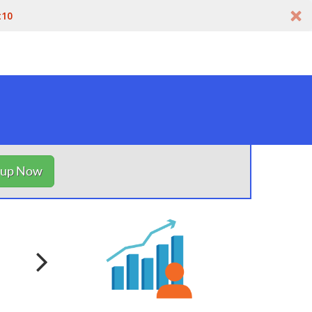
t10
nup Now