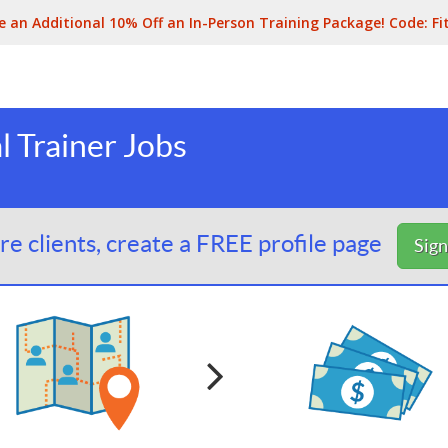
e an Additional 10% Off an In-Person Training Package! Code:
Fi
l Trainer Jobs
e clients, create a FREE profile page
Sig