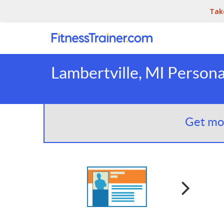
Tak
Lambertville, MI Persona
Get mor