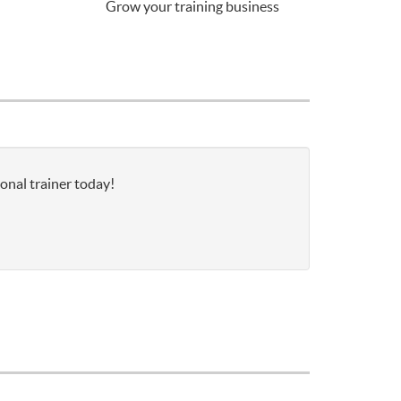
Grow your training business
onal trainer today!