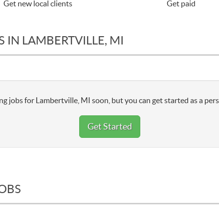
Get new local clients
Get paid
 IN LAMBERTVILLE, MI
g jobs for Lambertville, MI soon, but you can get started as a pers
Get Started
JOBS