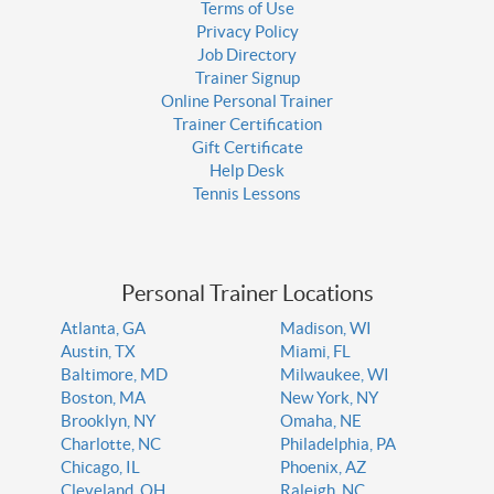
Terms of Use
Privacy Policy
Job Directory
Trainer Signup
Online Personal Trainer
Trainer Certification
Gift Certificate
Help Desk
Tennis Lessons
Personal Trainer Locations
Atlanta, GA
Madison, WI
Austin, TX
Miami, FL
Baltimore, MD
Milwaukee, WI
Boston, MA
New York, NY
Brooklyn, NY
Omaha, NE
Charlotte, NC
Philadelphia, PA
Chicago, IL
Phoenix, AZ
Cleveland, OH
Raleigh, NC