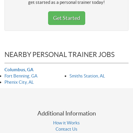
get started as a personal trainer today!
Get Started
NEARBY PERSONAL TRAINER JOBS
Columbus, GA
Fort Benning, GA
Smiths Station, AL
Phenix City, AL
Additional Information
How it Works
Contact Us