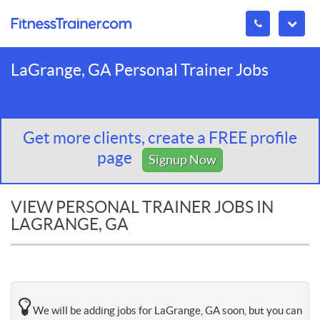
LaGrange, GA Personal Trainer Jobs
Get more clients, create a FREE profile
page
Signup Now
VIEW PERSONAL TRAINER JOBS IN
LAGRANGE, GA
We will be adding jobs for LaGrange, GA soon, but you can