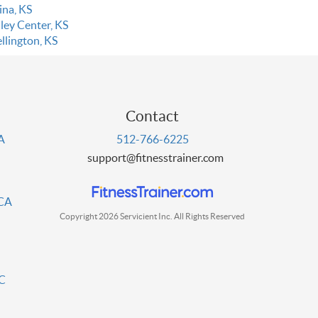
ina, KS
ley Center, KS
llington, KS
Contact
PA
512-766-6225
support@fitnesstrainer.com
 CA
Copyright 2026 Servicient Inc. All Rights Reserved
DC