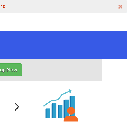
t10
nup Now