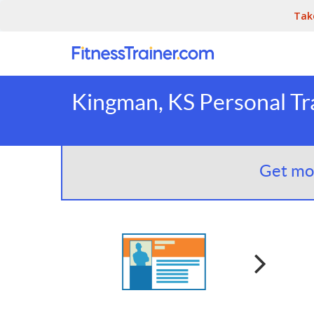
Tak
Kingman, KS Personal Tr
Get mor