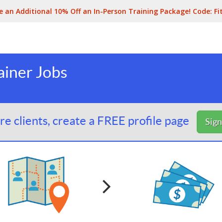
e an Additional 10% Off an In-Person Training Package! Code:
Fi
ainer Jobs
e clients, create a FREE profile page
Sig