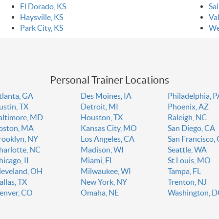
El Dorado, KS
Sal
Haysville, KS
Val
Park City, KS
We
Personal Trainer Locations
tlanta, GA
Des Moines, IA
Philadelphia, 
ustin, TX
Detroit, MI
Phoenix, AZ
altimore, MD
Houston, TX
Raleigh, NC
oston, MA
Kansas City, MO
San Diego, CA
rooklyn, NY
Los Angeles, CA
San Francisco,
harlotte, NC
Madison, WI
Seattle, WA
hicago, IL
Miami, FL
St Louis, MO
leveland, OH
Milwaukee, WI
Tampa, FL
allas, TX
New York, NY
Trenton, NJ
enver, CO
Omaha, NE
Washington, 