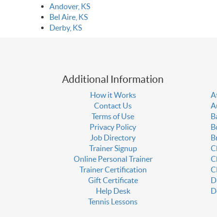
Andover, KS
Bel Aire, KS
Derby, KS
Additional Information
How it Works
A
Contact Us
A
Terms of Use
B
Privacy Policy
B
Job Directory
B
Trainer Signup
C
Online Personal Trainer
C
Trainer Certification
C
Gift Certificate
D
Help Desk
D
Tennis Lessons