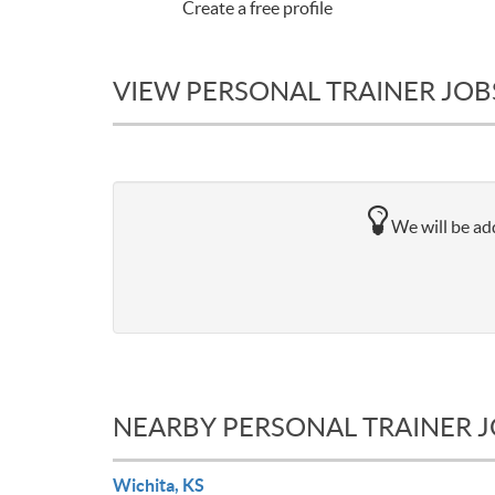
Create a free profile
VIEW PERSONAL TRAINER JOBS
We will be add
NEARBY PERSONAL TRAINER 
Wichita, KS