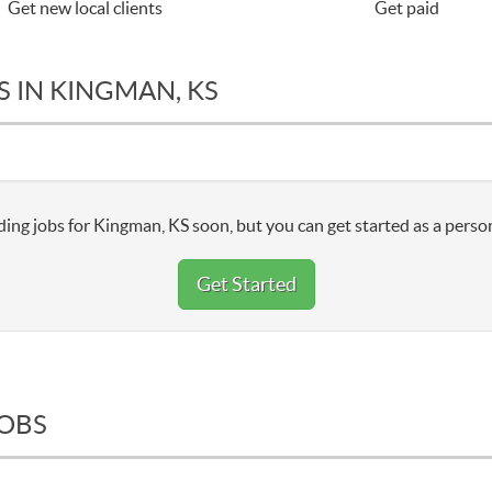
Get new local clients
Get paid
 IN KINGMAN, KS
ing jobs for Kingman, KS soon, but you can get started as a person
Get Started
JOBS