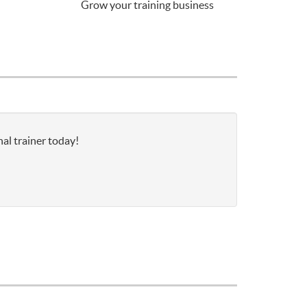
Grow your training business
al trainer today!