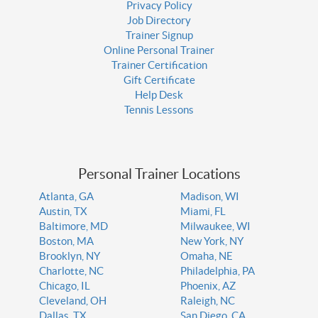
Privacy Policy
Job Directory
Trainer Signup
Online Personal Trainer
Trainer Certification
Gift Certificate
Help Desk
Tennis Lessons
Personal Trainer Locations
Atlanta, GA
Madison, WI
Austin, TX
Miami, FL
Baltimore, MD
Milwaukee, WI
Boston, MA
New York, NY
Brooklyn, NY
Omaha, NE
Charlotte, NC
Philadelphia, PA
Chicago, IL
Phoenix, AZ
Cleveland, OH
Raleigh, NC
Dallas, TX
San Diego, CA