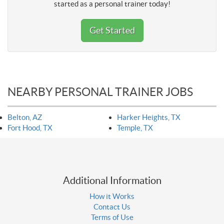
started as a personal trainer today!
Get Started
NEARBY PERSONAL TRAINER JOBS
Belton, AZ
Harker Heights, TX
Fort Hood, TX
Temple, TX
Additional Information
How it Works
Contact Us
Terms of Use