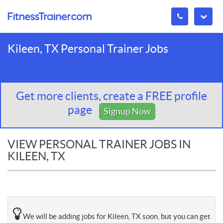
Kileen, TX Personal Trainer Jobs
Get more clients, create a FREE profile
page
Signup Now
VIEW PERSONAL TRAINER JOBS IN
KILEEN, TX
We will be adding jobs for Kileen, TX soon, but you can get