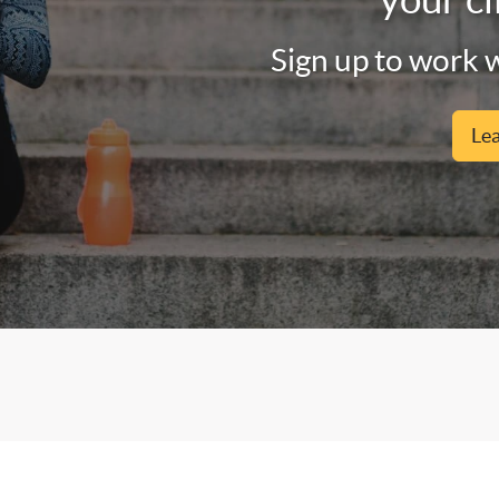
Sign up to work w
Le