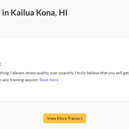
 in Kailua Kona, HI
E
hing. I always stress quality over quantity. I truly believe that you will get
o any training session.
Read more.
View More Trainers