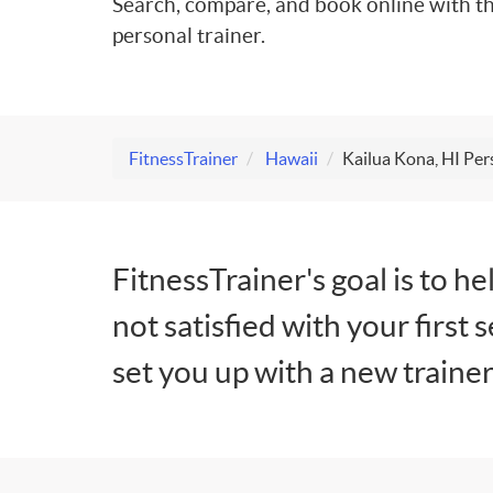
Search, compare, and book online with th
personal trainer.
FitnessTrainer
Hawaii
Kailua Kona, HI Per
FitnessTrainer's goal is to he
not satisfied with your first 
set you up with a new trainer