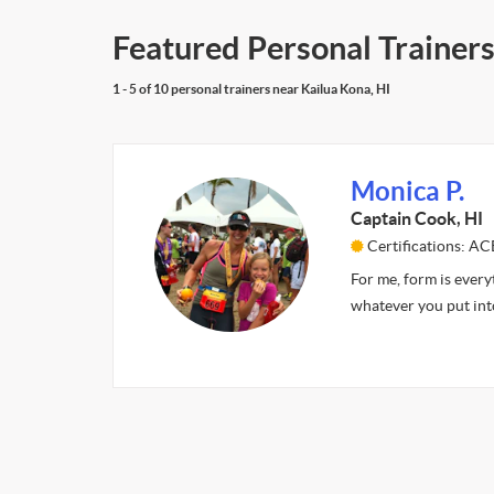
Featured Personal Trainers
1 - 5 of 10 personal trainers near Kailua Kona, HI
Monica P.
Captain Cook, HI
Certifications: AC
For me, form is everyt
whatever you put int