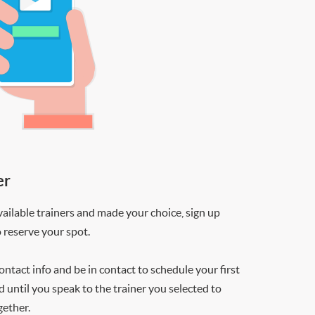
er
ilable trainers and made your choice, sign up
o reserve your spot.
contact info and be in contact to schedule your first
d until you speak to the trainer you selected to
gether.