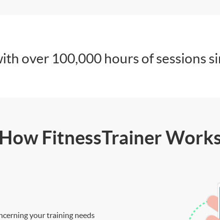
ith over 100,000 hours of sessions s
How FitnessTrainer Work
ncerning your training needs