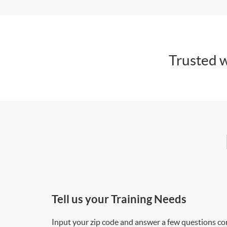
Trusted w
Tell us your Training Needs
Input your zip code and answer a few questions co