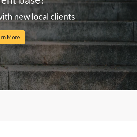
ith new local clients
arn More