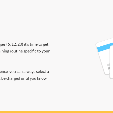
 (6, 12, 20) it’s time to get
ining routine specific to your
ience, you can always select a
ot be charged until you know