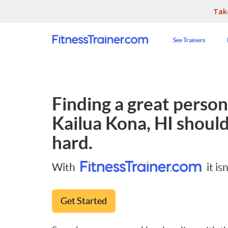
Tak
See Trainers
Finding a great persona
Kailua Kona, HI
should
hard.
With
it isn
Get Started