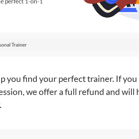
e perfect 1-on-1
sonal Trainer
lp you find your perfect trainer. If you
session, we offer a full refund and will 
.