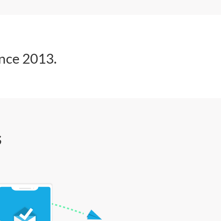
ince 2013.
s