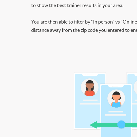
to show the best trainer results in your area.
You are then able to filter by “In person” vs “Online
distance away from the zip code you entered to ensu