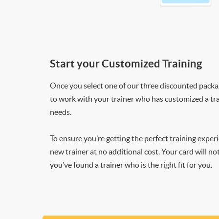
Start your Customized Training
Once you select one of our three discounted packages
to work with your trainer who has customized a tra
needs.
To ensure you’re getting the perfect training exper
new trainer at no additional cost. Your card will n
you’ve found a trainer who is the right fit for you.