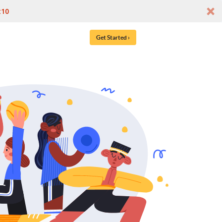
t10
Get Started ›