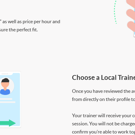
” as well as price per hour and
re the perfect fit.
Choose a Local Train
Once you have reviewed the ava
from directly on their profile t
Your trainer will receive your 
session. You will not be charge
confirm you’re able to work to