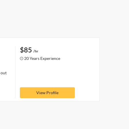
$85
/hr
20 Years Experience
 out
View Profile