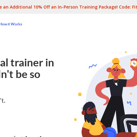
e an Additional 10% Off an In-Person Training Package! Code:
Fi
How it Works
l trainer in
n't be so
't.