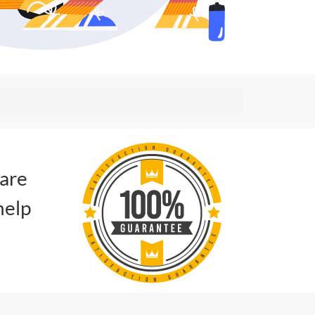
 are
help