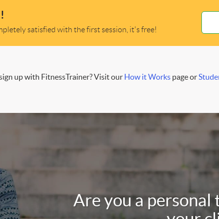
!
letely satisfied with the first session, it's free!
ign up with FitnessTrainer? Visit our
How it Works
page or
Stude
Are you a personal 
your cl