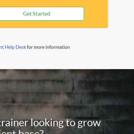
Get Started
nt Help Desk
for more information
trainer looking to grow
ient base?