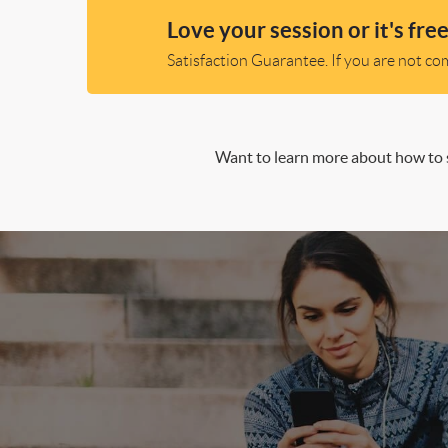
Love your session or it's free
Satisfaction Guarantee. If you are not comp
Want to learn more about how to s