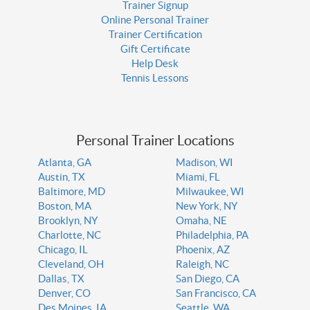
Trainer Signup
Online Personal Trainer
Trainer Certification
Gift Certificate
Help Desk
Tennis Lessons
Personal Trainer Locations
Atlanta, GA
Madison, WI
Austin, TX
Miami, FL
Baltimore, MD
Milwaukee, WI
Boston, MA
New York, NY
Brooklyn, NY
Omaha, NE
Charlotte, NC
Philadelphia, PA
Chicago, IL
Phoenix, AZ
Cleveland, OH
Raleigh, NC
Dallas, TX
San Diego, CA
Denver, CO
San Francisco, CA
Des Moines, IA
Seattle, WA