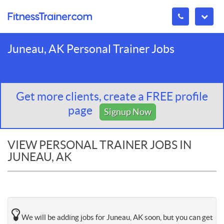
Juneau, AK Personal Trainer Jobs
Get more clients, create a FREE profile
page
Signup Now
VIEW PERSONAL TRAINER JOBS IN
JUNEAU, AK
We will be adding jobs for Juneau, AK soon, but you can get