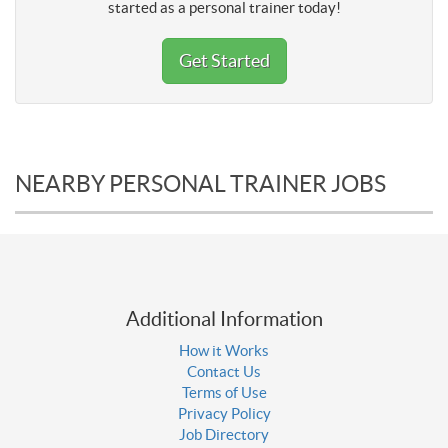
started as a personal trainer today!
Get Started
NEARBY PERSONAL TRAINER JOBS
Additional Information
How it Works
Contact Us
Terms of Use
Privacy Policy
Job Directory