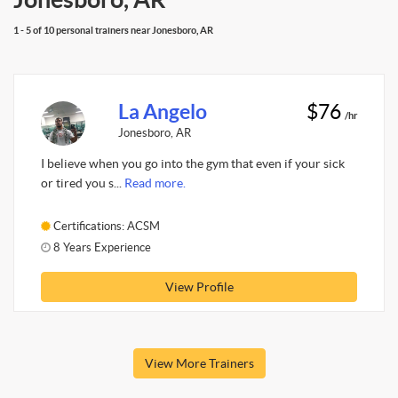
1 - 5 of 10 personal trainers near Jonesboro, AR
La Angelo
$76
/hr
Jonesboro, AR
I believe when you go into the gym that even if your sick
or tired you s...
Read more.
Certifications: ACSM
8 Years Experience
View Profile
View More Trainers