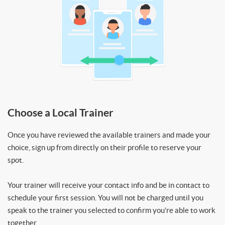
Choose a Local Trainer
Once you have reviewed the available trainers and made your
choice, sign up from directly on their profile to reserve your
spot.
Your trainer will receive your contact info and be in contact to
schedule your first session. You will not be charged until you
speak to the trainer you selected to confirm you’re able to work
together.