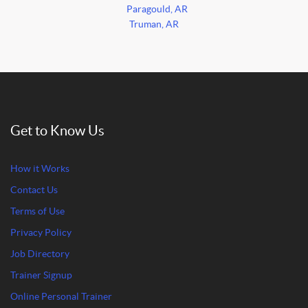
Paragould, AR
Truman, AR
Get to Know Us
How it Works
Contact Us
Terms of Use
Privacy Policy
Job Directory
Trainer Signup
Online Personal Trainer