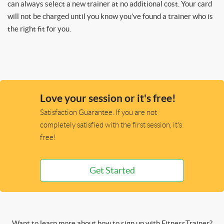
can always select a new trainer at no additional cost. Your card
will not be charged until you know you’ve found a trainer who is
the right fit for you.
Love your session or it's free!
Satisfaction Guarantee. If you are not
completely satisfied with the first session, it's
free!
Get Started
Want to learn more about how to sign up with FitnessTrainer?