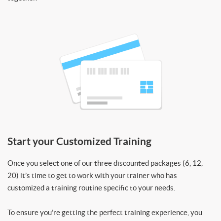
Start your Customized Training
Once you select one of our three discounted packages (6, 12,
20) it’s time to get to work with your trainer who has
customized a training routine specific to your needs.
To ensure you’re getting the perfect training experience, you