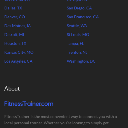
Dallas, TX
San Diego, CA
Denver, CO
San Francisco, CA
Des Moines, IA
Seattle, WA
Detroit, MI
St Louis, MO
Houston, TX
Tampa, FL
Kansas City, MO
Trenton, NJ
Los Angeles, CA
Washington, DC
About
FitnessTrainer is the most convenient way to connect you with a
local personal trainer. Whether you’re looking to simply get