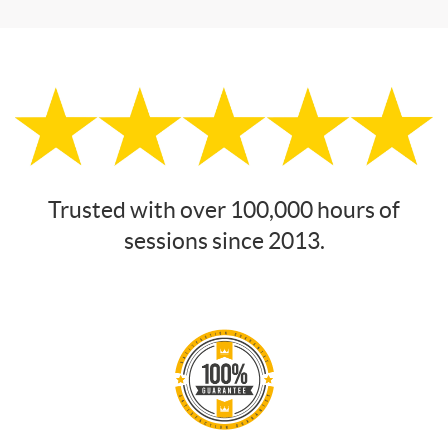
Trusted with over 100,000 hours of
sessions since 2013.