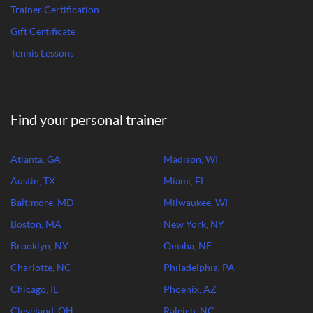
Trainer Certification
Gift Certificate
Tennis Lessons
Find your personal trainer
Atlanta, GA
Madison, WI
Austin, TX
Miami, FL
Baltimore, MD
Milwaukee, WI
Boston, MA
New York, NY
Brooklyn, NY
Omaha, NE
Charlotte, NC
Philadelphia, PA
Chicago, IL
Phoenix, AZ
Cleveland, OH
Raleigh, NC