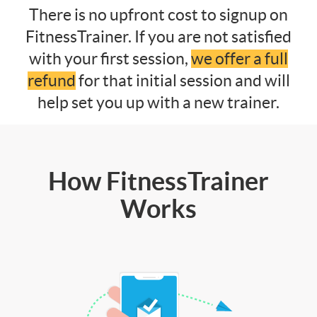
There is no upfront cost to signup on
FitnessTrainer. If you are not satisfied
with your first session,
we offer a full
refund
for that initial session and will
help set you up with a new trainer.
How FitnessTrainer
Works