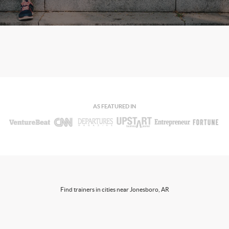
AS FEATURED IN
Find trainers in cities near Jonesboro, AR