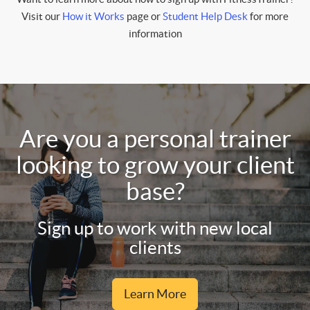
Visit our
How it Works
page or
Student Help Desk
for more
information
Are you a personal trainer
looking to grow your client
base?
Sign up to work with new local
clients
Learn More