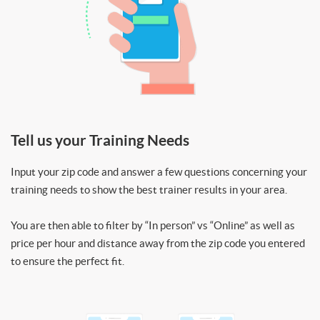
Tell us your Training Needs
Input your zip code and answer a few questions concerning your
training needs to show the best trainer results in your area.
You are then able to filter by “In person” vs “Online” as well as
price per hour and distance away from the zip code you entered
to ensure the perfect fit.