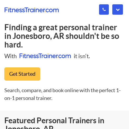
Finding a great personal trainer
in
Jonesboro, AR
shouldn't be so
hard.
With
it isn't.
Get Started
Search, compare, and book online with the perfect 1-
on-1 personal trainer.
Featured Personal Trainers in
Jonesboro, AR