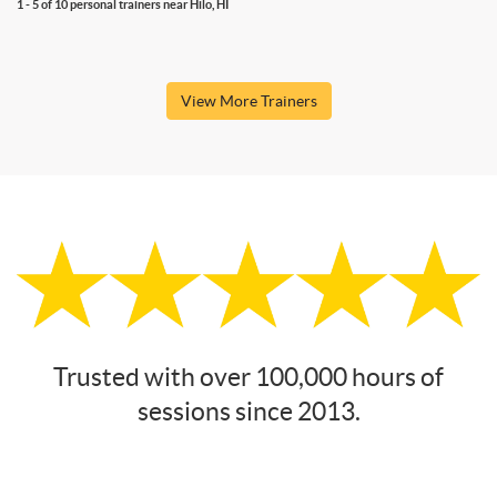
1 - 5 of 10 personal trainers near Hilo, HI
View More Trainers
Trusted with over 100,000 hours of
sessions since 2013.