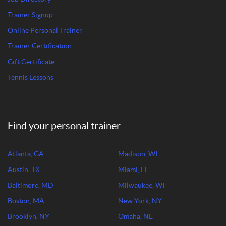
Trainer Signup
Online Personal Trainer
Trainer Certification
Gift Certificate
Tennis Lessons
Find your personal trainer
Atlanta, GA
Madison, WI
Austin, TX
Miami, FL
Baltimore, MD
Milwaukee, WI
Boston, MA
New York, NY
Brooklyn, NY
Omaha, NE