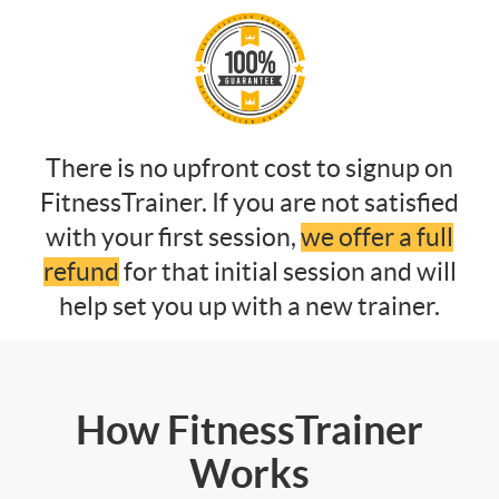
There is no upfront cost to signup on
FitnessTrainer. If you are not satisfied
with your first session,
we offer a full
refund
for that initial session and will
help set you up with a new trainer.
How FitnessTrainer
Works