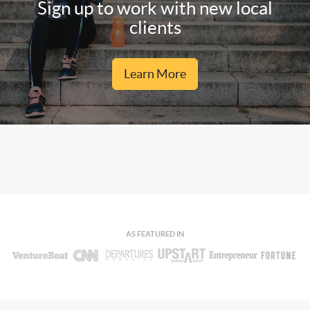
Sign up to work with new local
clients
Learn More
AS FEATURED IN