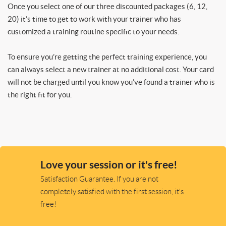
Once you select one of our three discounted packages (6, 12,
20) it’s time to get to work with your trainer who has
customized a training routine specific to your needs.
To ensure you’re getting the perfect training experience, you
can always select a new trainer at no additional cost. Your card
will not be charged until you know you’ve found a trainer who is
the right fit for you.
Love your session or it's free!
Satisfaction Guarantee. If you are not
completely satisfied with the first session, it's
free!