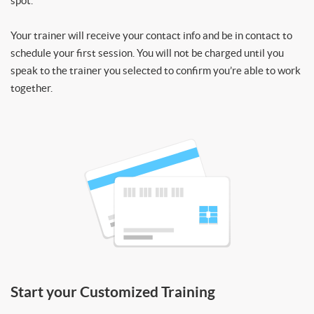
spot.
Your trainer will receive your contact info and be in contact to
schedule your first session. You will not be charged until you
speak to the trainer you selected to confirm you’re able to work
together.
Start your Customized Training