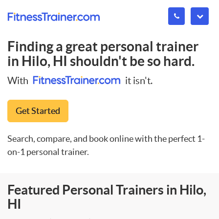
Finding a great personal trainer
in
Hilo, HI
shouldn't be so hard.
With
it isn't.
Get Started
Search, compare, and book online with the perfect 1-
on-1 personal trainer.
Featured Personal Trainers in Hilo,
HI