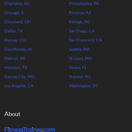
Charlotte, NC
Philadelphia, PA
Chicago, IL
Phoenix, AZ
Cleveland, OH
Raleigh, NC
Dallas, TX
San Diego, CA
Denver, CO
San Francisco, CA
Des Moines, IA
Seattle, WA
Detroit, MI
St Louis, MO
Houston, TX
Tampa, FL
Kansas City, MO
Trenton, NJ
Los Angeles, CA
Washington, DC
About