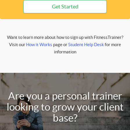
Get Started
Want to learn more about how to sign up with FitnessTrainer?
Visit our
How it Works
page or
Student Help Desk
for more
information
Are you a personal trainer
looking to grow your client
base?