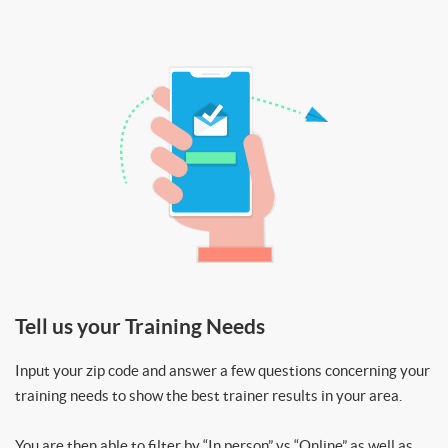
Tell us your Training Needs
Input your zip code and answer a few questions concerning your
training needs to show the best trainer results in your area.
You are then able to filter by “In person” vs “Online” as well as