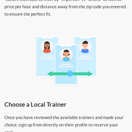
price per hour and distance away from the zip code you entered
to ensure the perfect fit.
Choose a Local Trainer
Once you have reviewed the available trainers and made your
choice, sign up from directly on their profile to reserve your