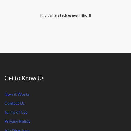
Find trainers in cities near Hilo, HI
Get to Know Us
How it Works
Contact Us
Terms of Use
Privacy Policy
Job Directory