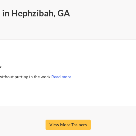
s in Hephzibah, GA
E
 without putting in the work
Read more.
View More Trainers