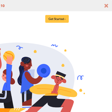
t10
Get Started ›