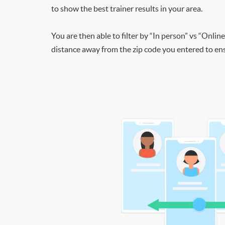
to show the best trainer results in your area.
You are then able to filter by “In person” vs “Online
distance away from the zip code you entered to ensu