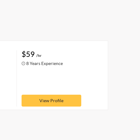
$59
/hr
8 Years Experience
View Profile