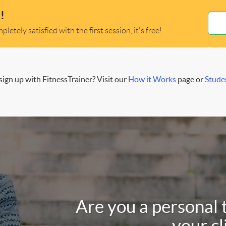
!
letely satisfied with the first session, it's free!
ign up with FitnessTrainer? Visit our
How it Works
page or
Stude
Are you a personal 
your cl