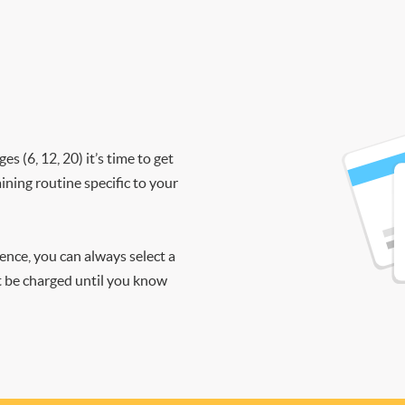
 (6, 12, 20) it’s time to get
ining routine specific to your
ience, you can always select a
ot be charged until you know