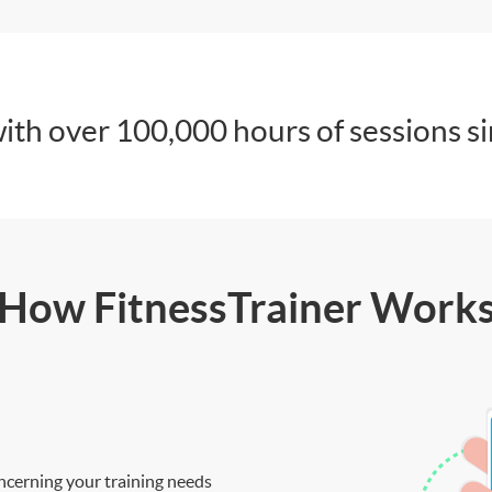
ith over 100,000 hours of sessions s
How FitnessTrainer Work
ncerning your training needs