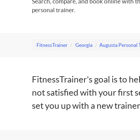
Search, compare, and book online with th
personal trainer.
FitnessTrainer
Georgia
Augusta Personal 
FitnessTrainer's goal is to he
not satisfied with your first 
set you up with a new trainer