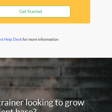
Get Started
nt Help Desk
for more information
trainer looking to grow
ient base?