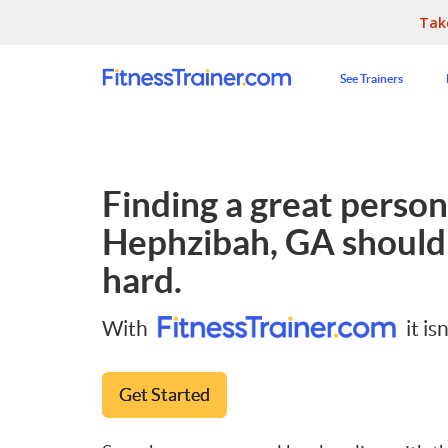
Tak
See Trainers
Finding a great persona
Hephzibah, GA
shouldn
hard.
With
it isn
Get Started