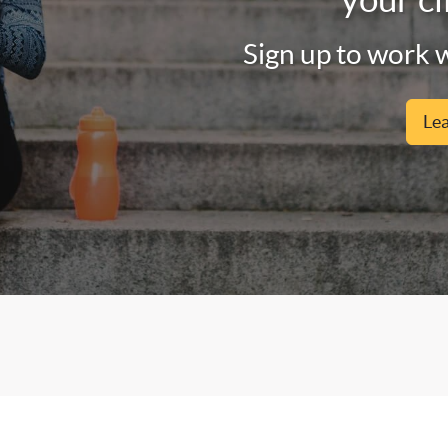
Sign up to work w
Le