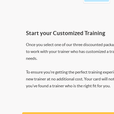
Start your Customized Training
Once you select one of our three discounted packages
to work with your trainer who has customized a tra
needs.
To ensure you’re getting the perfect training exper
new trainer at no additional cost. Your card will n
you’ve found a trainer who is the right fit for you.