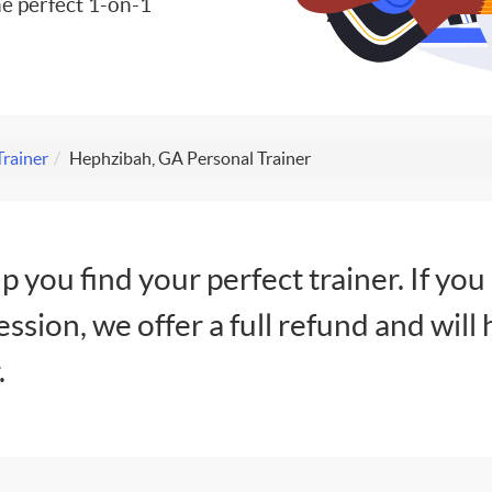
e perfect 1-on-1
Trainer
Hephzibah, GA Personal Trainer
lp you find your perfect trainer. If you
session, we offer a full refund and will 
.