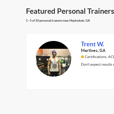
Featured Personal Trainer
1 - 5 of 10 personal trainers near Hephzibah, GA
Trent W.
Martinez, GA
Certifications: AC
Don’t expect results