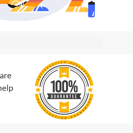
 are
help