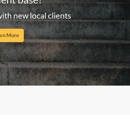
ith new local clients
arn More