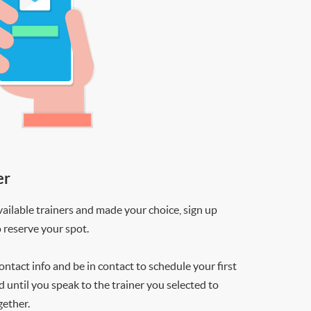
er
ilable trainers and made your choice, sign up
o reserve your spot.
contact info and be in contact to schedule your first
d until you speak to the trainer you selected to
gether.