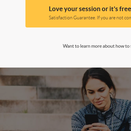
Love your session or it's free
Satisfaction Guarantee. If you are not comp
Want to learn more about how to s