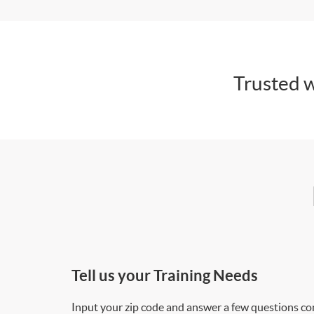
Trusted w
Tell us your Training Needs
Input your zip code and answer a few questions co