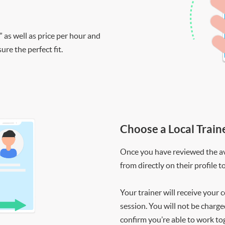
” as well as price per hour and
re the perfect fit.
Choose a Local Train
Once you have reviewed the ava
from directly on their profile t
Your trainer will receive your 
session. You will not be charge
confirm you’re able to work to