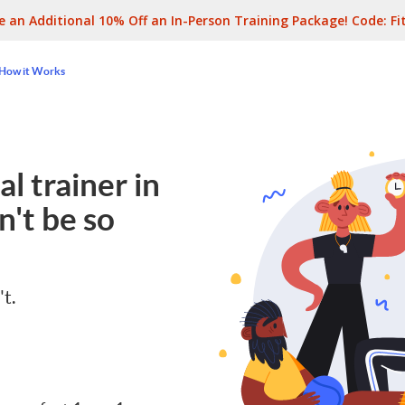
e an Additional 10% Off an In-Person Training Package! Code:
Fi
How it Works
l trainer in
't be so
't.