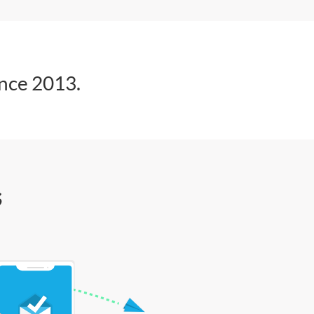
ince 2013.
s