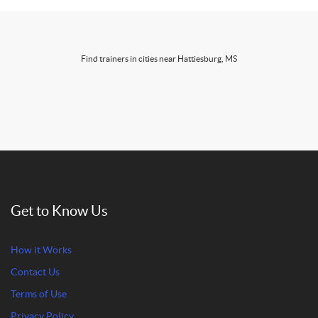
Find trainers in cities near Hattiesburg, MS
Get to Know Us
How it Works
Contact Us
Terms of Use
Privacy Policy