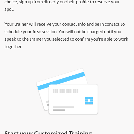
choice, sign up from directly on their profile to reserve your
spot.
Your trainer will receive your contact info and be in contact to
schedule your first session. You will not be charged until you
speak to the trainer you selected to confirm you’re able to work
together.
Start your Customized Training