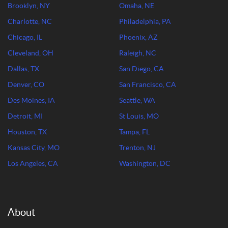
Brooklyn, NY
Omaha, NE
Charlotte, NC
Philadelphia, PA
Chicago, IL
Phoenix, AZ
Cleveland, OH
Raleigh, NC
Dallas, TX
San Diego, CA
Denver, CO
San Francisco, CA
Des Moines, IA
Seattle, WA
Detroit, MI
St Louis, MO
Houston, TX
Tampa, FL
Kansas City, MO
Trenton, NJ
Los Angeles, CA
Washington, DC
About