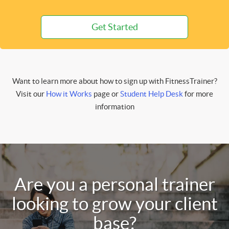
Get Started
Want to learn more about how to sign up with FitnessTrainer?
Visit our
How it Works
page or
Student Help Desk
for more
information
Are you a personal trainer
looking to grow your client
base?