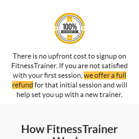
There is no upfront cost to signup on
FitnessTrainer. If you are not satisfied
with your first session,
we offer a full
refund
for that initial session and will
help set you up with a new trainer.
How FitnessTrainer