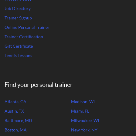
Job Directory
Trainer Signup
Online Personal Trainer
Trainer Certification
Gift Certificate
Tennis Lessons
Find your personal trainer
Atlanta, GA
Madison, WI
Austin, TX
Miami, FL
Baltimore, MD
Milwaukee, WI
Boston, MA
New York, NY