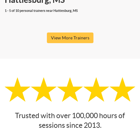
1 - 5 of 10 personal trainers near Hattiesburg, MS
View More Trainers
Trusted with over 100,000 hours of
sessions since 2013.