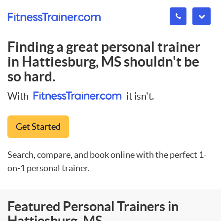
Finding a great personal trainer
in
Hattiesburg, MS
shouldn't be
so hard.
With
it isn't.
Get Started
Search, compare, and book online with the perfect 1-
on-1 personal trainer.
Featured Personal Trainers in
Hattiesburg, MS