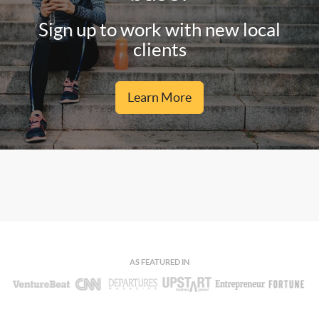
Sign up to work with new local
clients
Learn More
AS FEATURED IN