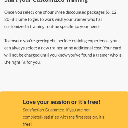
Once you select one of our three discounted packages (6, 12,
20) it’s time to get to work with your trainer who has
customized a training routine specific to your needs.
To ensure you’re getting the perfect training experience, you
can always select a new trainer at no additional cost. Your card
will not be charged until you know you’ve found a trainer who is
the right fit for you.
Love your session or it's free!
Satisfaction Guarantee. If you are not
completely satisfied with the first session, it's
free!