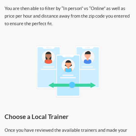
You are then able to filter by “In person” vs “Online” as well as
price per hour and distance away from the zip code you entered
to ensure the perfect fit.
Choose a Local Trainer
Once you have reviewed the available trainers and made your