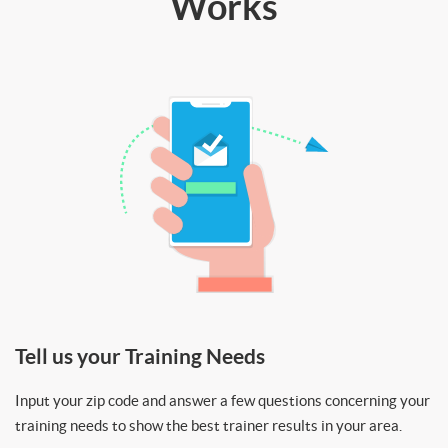
Works
Tell us your Training Needs
Input your zip code and answer a few questions concerning your
training needs to show the best trainer results in your area.