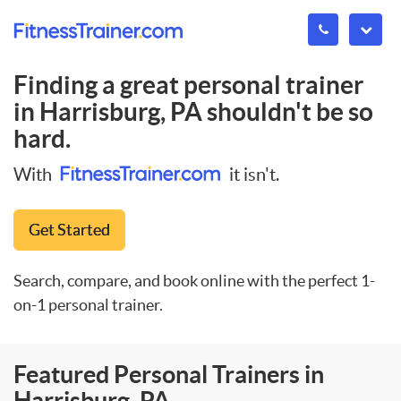
Finding a great personal trainer
in
Harrisburg, PA
shouldn't be so
hard.
With
it isn't.
Get Started
Search, compare, and book online with the perfect 1-
on-1 personal trainer.
Featured Personal Trainers in
Harrisburg, PA