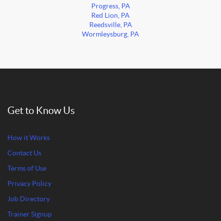
Progress, PA
Red Lion, PA
Reedsville, PA
Wormleysburg, PA
Get to Know Us
How it Works
Contact Us
Terms of Use
Privacy Policy
Job Directory
Trainer Signup