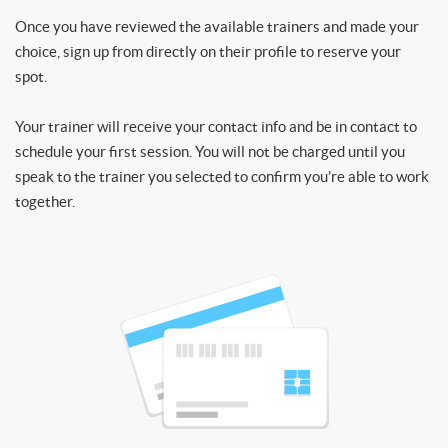
Once you have reviewed the available trainers and made your
choice, sign up from directly on their profile to reserve your
spot.
Your trainer will receive your contact info and be in contact to
schedule your first session. You will not be charged until you
speak to the trainer you selected to confirm you’re able to work
together.