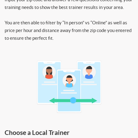
training needs to show the best trainer results in your area.
You are then able to filter by “In person” vs “Online” as well as
price per hour and distance away from the zip code you entered
to ensure the perfect fit.
Choose a Local Trainer