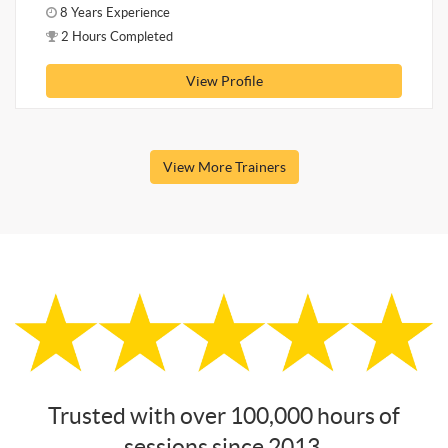
8 Years Experience
2 Hours Completed
View Profile
View More Trainers
Trusted with over 100,000 hours of
sessions since 2013.