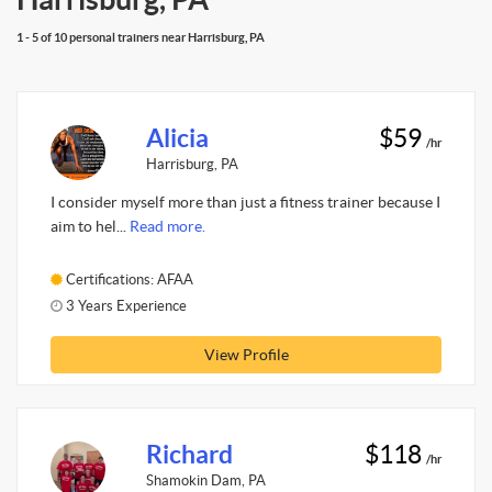
1 - 5 of 10 personal trainers near Harrisburg, PA
Alicia
$59
/hr
Harrisburg, PA
I consider myself more than just a fitness trainer because I
aim to hel...
Read more.
Certifications: AFAA
3 Years Experience
View Profile
Richard
$118
/hr
Shamokin Dam, PA