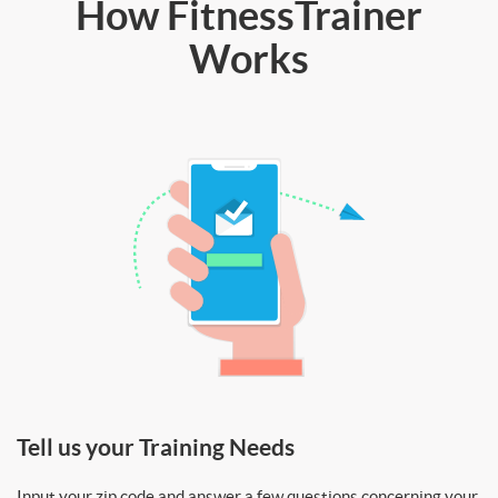
How FitnessTrainer
Works
Tell us your Training Needs
Input your zip code and answer a few questions concerning your