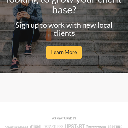
base?
Sign up to work with new local
clients
Learn More
AS FEATURED IN