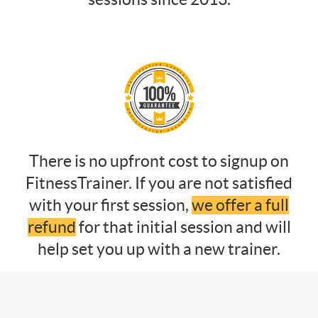
There is no upfront cost to signup on
FitnessTrainer. If you are not satisfied
with your first session,
we offer a full
refund
for that initial session and will
help set you up with a new trainer.