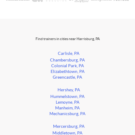
Find trainers in cities near Harrisburg, PA
Carlisle, PA
Chambersburg, PA
Colonial Park, PA
Elizabethtown, PA
Greencastle, PA
Hershey, PA
Hummelstown, PA
Lemoyne, PA
Manheim, PA
Mechanicsburg, PA
Mercersburg, PA
Middletown, PA