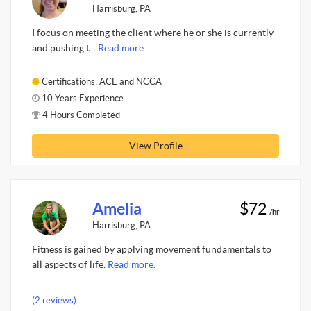
Harrisburg, PA
I focus on meeting the client where he or she is currently
and pushing t...
Read more.
Certifications: ACE and NCCA
10 Years Experience
4 Hours Completed
View Profile
Amelia
$72
/hr
Harrisburg, PA
Fitness is gained by applying movement fundamentals to
all aspects of life.
Read more.
(2 reviews)