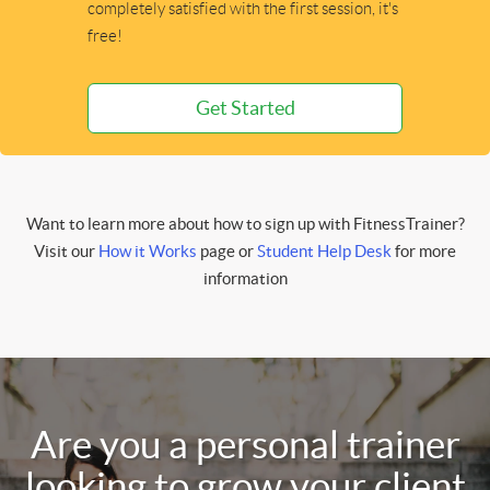
completely satisfied with the first session, it's
free!
Get Started
Want to learn more about how to sign up with FitnessTrainer?
Visit our
How it Works
page or
Student Help Desk
for more
information
Are you a personal trainer
looking to grow your client