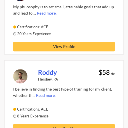
My philosophy is to set small, attainable goals that add up
and lead to ...
Read more.
Certifications: ACE
20 Years Experience
View Profile
Roddy
$58
/hr
Hershey, PA
I believe in finding the best type of training for my client,
whether th...
Read more.
Certifications: ACE
8 Years Experience