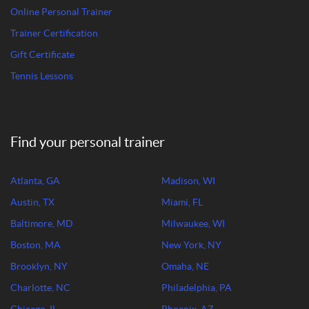
Online Personal Trainer
Trainer Certification
Gift Certificate
Tennis Lessons
Find your personal trainer
Atlanta, GA
Madison, WI
Austin, TX
Miami, FL
Baltimore, MD
Milwaukee, WI
Boston, MA
New York, NY
Brooklyn, NY
Omaha, NE
Charlotte, NC
Philadelphia, PA