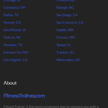
Chicago, IL
Phoenix, AZ
Cleveland, OH
Raleigh, NC
Dallas, TX
San Diego, CA
Denver, CO
San Francisco, CA
Des Moines, IA
Seattle, WA
Detroit, MI
St Louis, MO
Houston, TX
Tampa, FL
Kansas City, MO
Trenton, NJ
Los Angeles, CA
Washington, DC
About
FitnessTrainer is the most convenient way to connect you with a