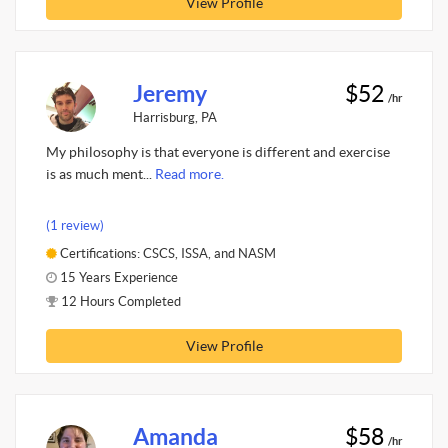
View Profile
Jeremy
$52
/hr
Harrisburg, PA
My philosophy is that everyone is different and exercise
is as much ment...
Read more.
(1 review)
Certifications: CSCS, ISSA, and NASM
15 Years Experience
12 Hours Completed
View Profile
Amanda
$58
/hr