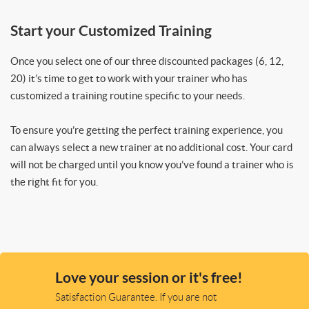
Start your Customized Training
Once you select one of our three discounted packages (6, 12,
20) it’s time to get to work with your trainer who has
customized a training routine specific to your needs.
To ensure you’re getting the perfect training experience, you
can always select a new trainer at no additional cost. Your card
will not be charged until you know you’ve found a trainer who is
the right fit for you.
Love your session or it's free!
Satisfaction Guarantee. If you are not