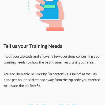
Tell us your Training Needs
Input your zip code and answer a few questions concerning your
training needs to show the best trainer results in your area.
You are then able to filter by “In person” vs “Online” as well as
price per hour and distance away from the zip code you entered
to ensure the perfect fit.