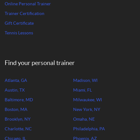
Online Personal Trainer
Trainer Certification
Gift Certificate
Tennis Lessons
Find your personal trainer
Atlanta, GA
Madison, WI
Austin, TX
Miami, FL
Baltimore, MD
Milwaukee, WI
Boston, MA
New York, NY
Brooklyn, NY
Omaha, NE
Charlotte, NC
Philadelphia, PA
Chicago, IL
Phoenix, AZ