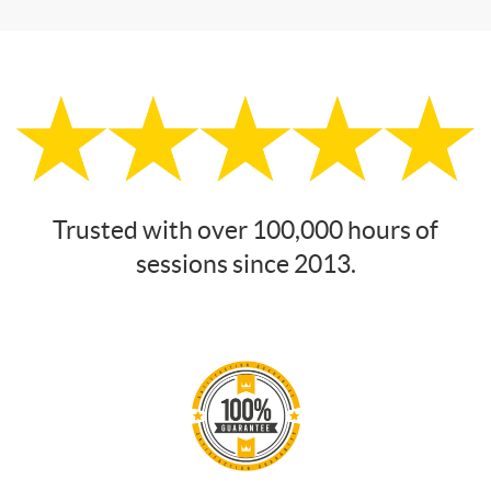
Trusted with over 100,000 hours of
sessions since 2013.