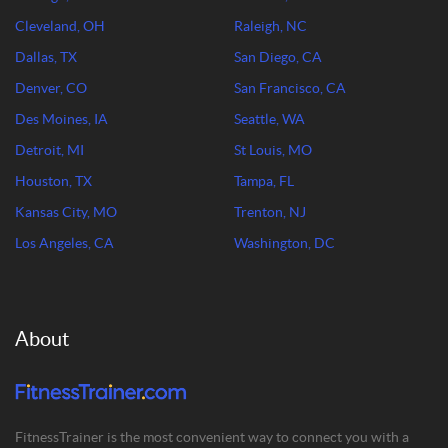
Cleveland, OH
Raleigh, NC
Dallas, TX
San Diego, CA
Denver, CO
San Francisco, CA
Des Moines, IA
Seattle, WA
Detroit, MI
St Louis, MO
Houston, TX
Tampa, FL
Kansas City, MO
Trenton, NJ
Los Angeles, CA
Washington, DC
About
FitnessTrainer is the most convenient way to connect you with a