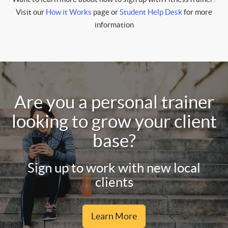
Visit our
How it Works
page or
Student Help Desk
for more
information
Are you a personal trainer
looking to grow your client
base?
Sign up to work with new local
clients
Learn More