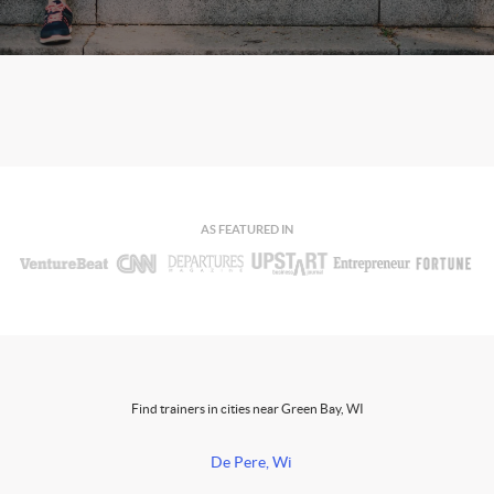
AS FEATURED IN
Find trainers in cities near Green Bay, WI
De Pere, Wi