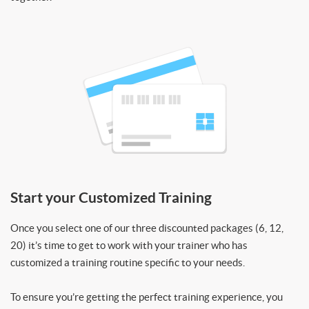
Start your Customized Training
Once you select one of our three discounted packages (6, 12,
20) it’s time to get to work with your trainer who has
customized a training routine specific to your needs.
To ensure you’re getting the perfect training experience, you