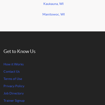
Kaukauna, WI
Manitowoc, WI
Get to Know Us
How it Works
Contact Us
Terms of Use
Privacy Policy
Job Directory
Trainer Signup