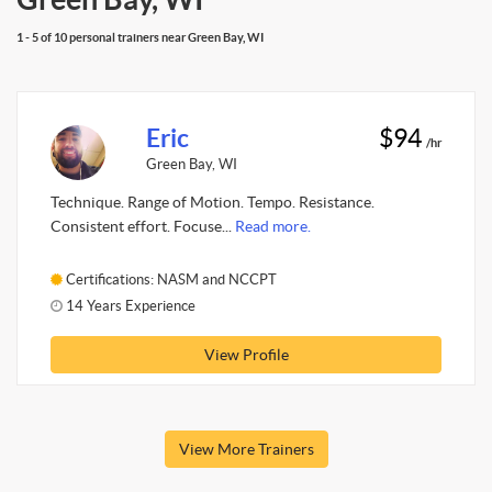
1 - 5 of 10 personal trainers near Green Bay, WI
Eric
$94
/hr
Green Bay, WI
Technique. Range of Motion. Tempo. Resistance.
Consistent effort. Focuse...
Read more.
Certifications: NASM and NCCPT
14 Years Experience
View Profile
View More Trainers