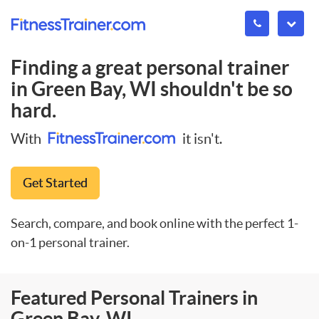
Finding a great personal trainer
in
Green Bay, WI
shouldn't be so
hard.
With
it isn't.
Get Started
Search, compare, and book online with the perfect 1-
on-1 personal trainer.
Featured Personal Trainers in
Green Bay, WI