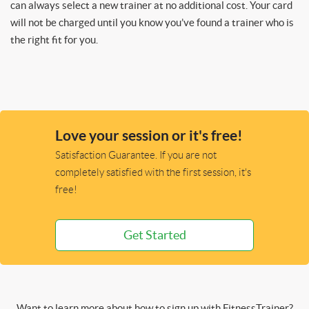
can always select a new trainer at no additional cost. Your card
will not be charged until you know you’ve found a trainer who is
the right fit for you.
Love your session or it's free!
Satisfaction Guarantee. If you are not
completely satisfied with the first session, it's
free!
Get Started
Want to learn more about how to sign up with FitnessTrainer?