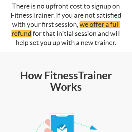
There is no upfront cost to signup on
FitnessTrainer. If you are not satisfied
with your first session,
we offer a full
refund
for that initial session and will
help set you up with a new trainer.
How FitnessTrainer
Works