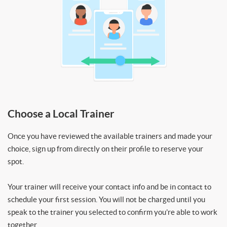
Choose a Local Trainer
Once you have reviewed the available trainers and made your
choice, sign up from directly on their profile to reserve your
spot.
Your trainer will receive your contact info and be in contact to
schedule your first session. You will not be charged until you
speak to the trainer you selected to confirm you’re able to work
together.