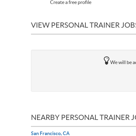
Create a free profile
VIEW PERSONAL TRAINER JOBS
We will be ad
NEARBY PERSONAL TRAINER 
San Francisco, CA