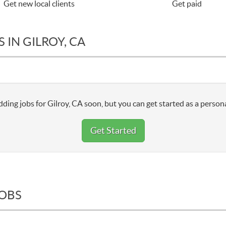
Get new local clients
Get paid
 IN GILROY, CA
ding jobs for Gilroy, CA soon, but you can get started as a persona
Get Started
JOBS