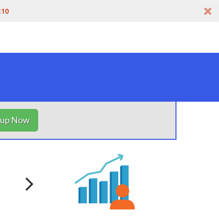
t10
nup Now