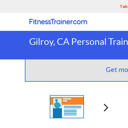
Tak
Gilroy, CA Personal Trai
Get mor