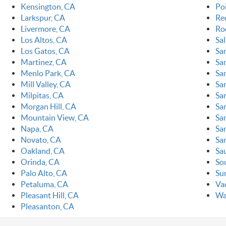
Kensington, CA
Po
Larkspur, CA
Re
Livermore, CA
Ro
Los Altos, CA
Sa
Los Gatos, CA
Sa
Martinez, CA
Sa
Menlo Park, CA
Sa
Mill Valley, CA
Sa
Milpitas, CA
Sa
Morgan Hill, CA
Sa
Mountain View, CA
Sa
Napa, CA
Sa
Novato, CA
Sa
Oakland, CA
Sa
Orinda, CA
So
Palo Alto, CA
Su
Petaluma, CA
Vac
Pleasant Hill, CA
Wa
Pleasanton, CA