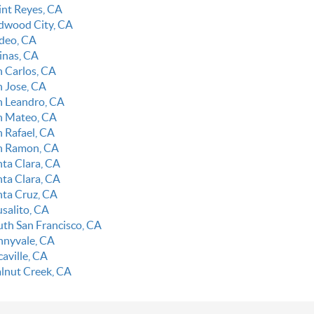
int Reyes, CA
dwood City, CA
deo, CA
linas, CA
n Carlos, CA
n Jose, CA
n Leandro, CA
n Mateo, CA
n Rafael, CA
n Ramon, CA
nta Clara, CA
nta Clara, CA
nta Cruz, CA
usalito, CA
uth San Francisco, CA
nnyvale, CA
aville, CA
lnut Creek, CA