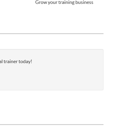
Grow your training business
l trainer today!