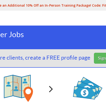
e an Additional 10% Off an In-Person Training Package! Code:
Fi
ner Jobs
e clients, create a FREE profile page
Sig