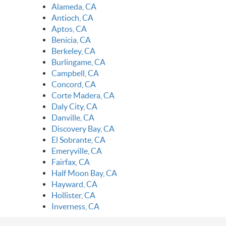
Alameda, CA
Antioch, CA
Aptos, CA
Benicia, CA
Berkeley, CA
Burlingame, CA
Campbell, CA
Concord, CA
Corte Madera, CA
Daly City, CA
Danville, CA
Discovery Bay, CA
El Sobrante, CA
Emeryville, CA
Fairfax, CA
Half Moon Bay, CA
Hayward, CA
Hollister, CA
Inverness, CA