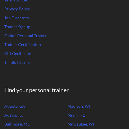
Terms of Use
Privacy Policy
Job Directory
Trainer Signup
Online Personal Trainer
Trainer Certification
Gift Certificate
Tennis Lessons
Find your personal trainer
Atlanta, GA
Madison, WI
Austin, TX
Miami, FL
Baltimore, MD
Milwaukee, WI