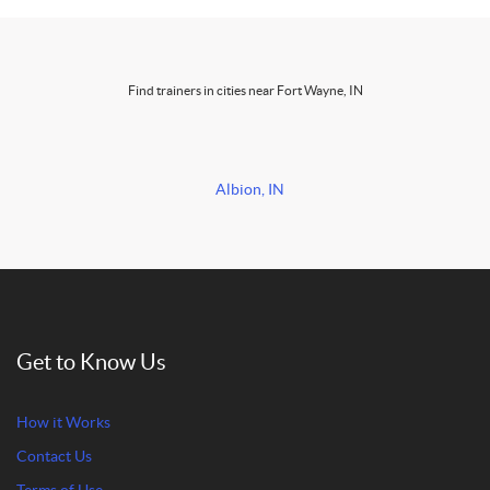
Find trainers in cities near Fort Wayne, IN
Albion, IN
Get to Know Us
How it Works
Contact Us