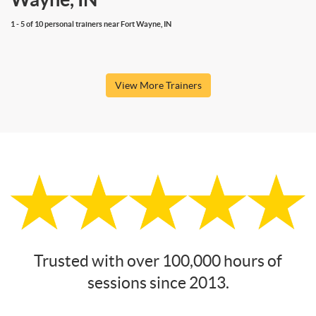
1 - 5 of 10 personal trainers near Fort Wayne, IN
View More Trainers
Trusted with over 100,000 hours of
sessions since 2013.