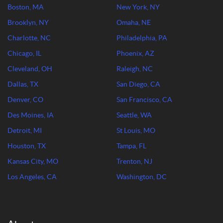
Boston, MA
New York, NY
Brooklyn, NY
Omaha, NE
Charlotte, NC
Philadelphia, PA
Chicago, IL
Phoenix, AZ
Cleveland, OH
Raleigh, NC
Dallas, TX
San Diego, CA
Denver, CO
San Francisco, CA
Des Moines, IA
Seattle, WA
Detroit, MI
St Louis, MO
Houston, TX
Tampa, FL
Kansas City, MO
Trenton, NJ
Los Angeles, CA
Washington, DC