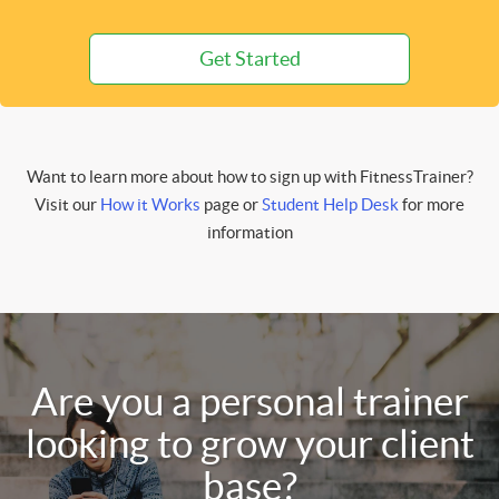
Get Started
Want to learn more about how to sign up with FitnessTrainer?
Visit our
How it Works
page or
Student Help Desk
for more
information
Are you a personal trainer
looking to grow your client
base?