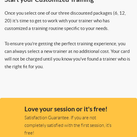
Once you select one of our three discounted packages (6, 12,
20) it’s time to get to work with your trainer who has
customized a training routine specific to your needs.
To ensure you’re getting the perfect training experience, you
can always select a new trainer at no additional cost. Your card
will not be charged until you know you’ve found a trainer who is
the right fit for you.
Love your session or it's free!
Satisfaction Guarantee. If you are not
completely satisfied with the first session, it's
free!