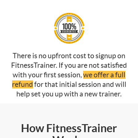
There is no upfront cost to signup on
FitnessTrainer. If you are not satisfied
with your first session,
we offer a full
refund
for that initial session and will
help set you up with a new trainer.
How FitnessTrainer