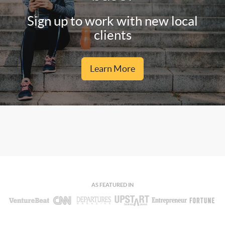
Sign up to work with new local
clients
Learn More
AS FEATURED IN