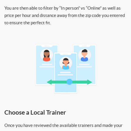
You are then able to filter by “In person” vs “Online” as well as
price per hour and distance away from the zip code you entered
to ensure the perfect fit.
Choose a Local Trainer
Once you have reviewed the available trainers and made your