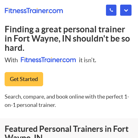
Finding a great personal trainer
in
Fort Wayne, IN
shouldn't be so
hard.
With
it isn't.
Get Started
Search, compare, and book online with the perfect 1-
on-1 personal trainer.
Featured Personal Trainers in Fort
Wayne, IN