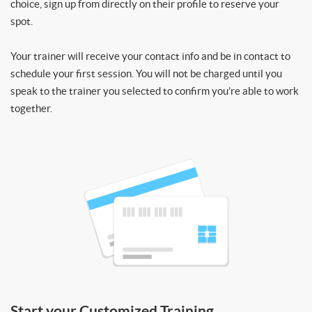
choice, sign up from directly on their profile to reserve your
spot.
Your trainer will receive your contact info and be in contact to
schedule your first session. You will not be charged until you
speak to the trainer you selected to confirm you’re able to work
together.
Start your Customized Training