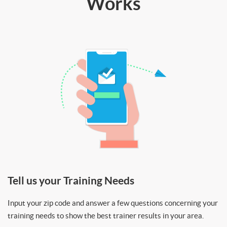
Works
Tell us your Training Needs
Input your zip code and answer a few questions concerning your
training needs to show the best trainer results in your area.