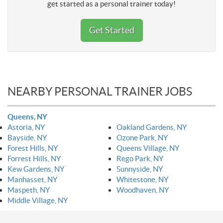
get started as a personal trainer today!
Get Started
NEARBY PERSONAL TRAINER JOBS
Queens, NY
Astoria, NY
Oakland Gardens, NY
Bayside, NY
Ozone Park, NY
Forest Hills, NY
Queens Village, NY
Forrest Hills, NY
Rego Park, NY
Kew Gardens, NY
Sunnyside, NY
Manhasset, NY
Whitestone, NY
Maspeth, NY
Woodhaven, NY
Middle Village, NY