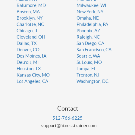
Baltimore, MD
Milwaukee, WI
Boston, MA
New York, NY
Brooklyn, NY
Omaha, NE
Charlotte, NC
Philadelphia, PA
Chicago, IL
Phoenix, AZ
Cleveland, OH
Raleigh, NC
Dallas, TX
San Diego, CA
Denver, CO
San Francisco, CA
Des Moines, IA
Seattle, WA
Detroit, MI
St Louis, MO
Houston, TX
Tampa, FL
Kansas City, MO
Trenton, NJ
Los Angeles, CA
Washington, DC
Contact
512-766-6225
support@fitnesstrainer.com