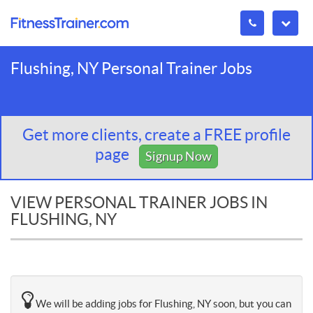
Flushing, NY Personal Trainer Jobs
Get more clients, create a FREE profile
page
Signup Now
VIEW PERSONAL TRAINER JOBS IN
FLUSHING, NY
We will be adding jobs for Flushing, NY soon, but you can