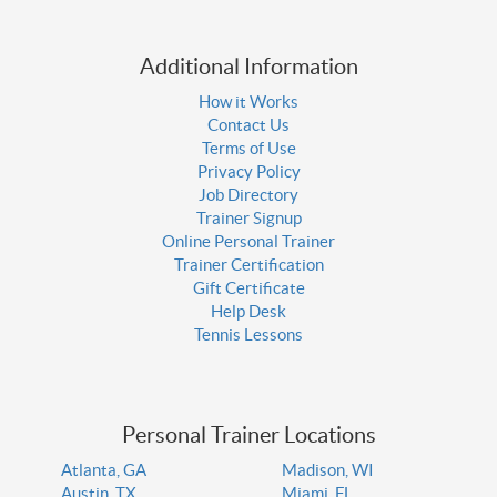
Additional Information
How it Works
Contact Us
Terms of Use
Privacy Policy
Job Directory
Trainer Signup
Online Personal Trainer
Trainer Certification
Gift Certificate
Help Desk
Tennis Lessons
Personal Trainer Locations
Atlanta, GA
Madison, WI
Austin, TX
Miami, FL