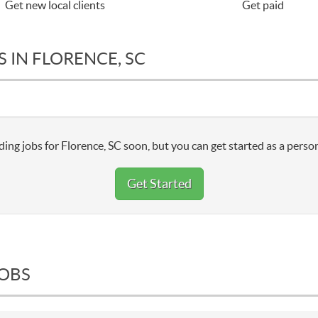
Get new local clients
Get paid
 IN FLORENCE, SC
ing jobs for Florence, SC soon, but you can get started as a person
Get Started
JOBS