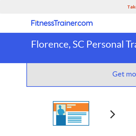
Tak
Florence, SC Personal Tr
Get mor