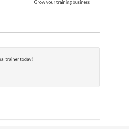
Grow your training business
al trainer today!