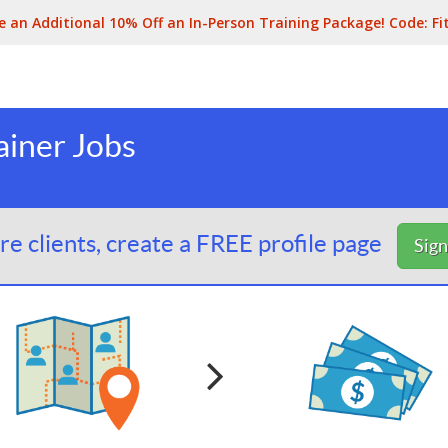
e an Additional 10% Off an In-Person Training Package! Code:
Fi
ainer Jobs
e clients, create a FREE profile page
Sig