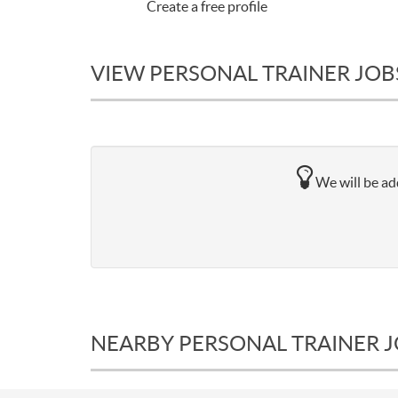
Create a free profile
VIEW PERSONAL TRAINER JOBS
We will be add
NEARBY PERSONAL TRAINER 