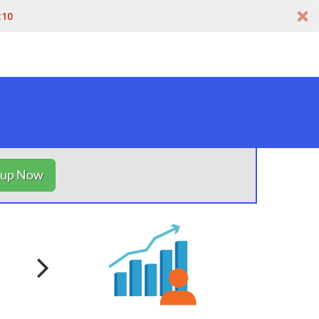
t10
nup Now