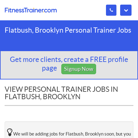
Flatbush, Brooklyn Personal Trainer Jobs
Get more clients, create a FREE profile
page
Signup Now
VIEW PERSONAL TRAINER JOBS IN
FLATBUSH, BROOKLYN
We will be adding jobs for Flatbush, Brooklyn soon, but you