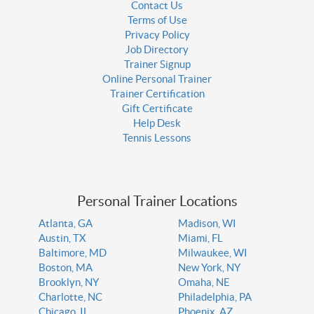
Contact Us
Terms of Use
Privacy Policy
Job Directory
Trainer Signup
Online Personal Trainer
Trainer Certification
Gift Certificate
Help Desk
Tennis Lessons
Personal Trainer Locations
Atlanta, GA
Madison, WI
Austin, TX
Miami, FL
Baltimore, MD
Milwaukee, WI
Boston, MA
New York, NY
Brooklyn, NY
Omaha, NE
Charlotte, NC
Philadelphia, PA
Chicago, IL
Phoenix, AZ