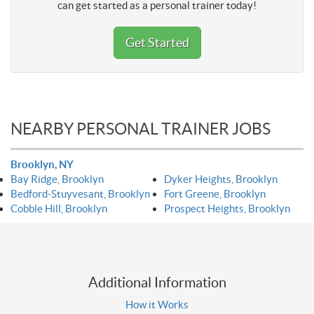
can get started as a personal trainer today!
Get Started
NEARBY PERSONAL TRAINER JOBS
Brooklyn, NY
Bay Ridge, Brooklyn
Dyker Heights, Brooklyn
Bedford-Stuyvesant, Brooklyn
Fort Greene, Brooklyn
Cobble Hill, Brooklyn
Prospect Heights, Brooklyn
Additional Information
How it Works