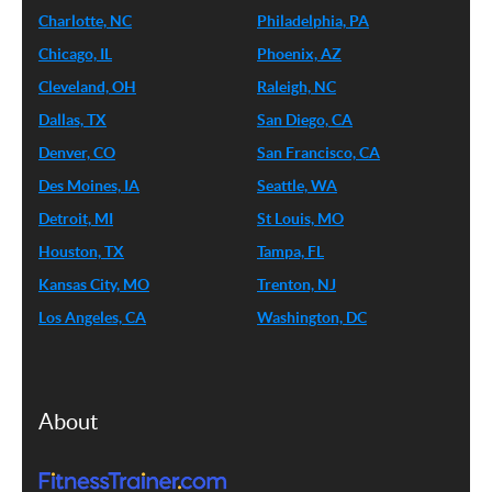
Charlotte, NC
Philadelphia, PA
Chicago, IL
Phoenix, AZ
Cleveland, OH
Raleigh, NC
Dallas, TX
San Diego, CA
Denver, CO
San Francisco, CA
Des Moines, IA
Seattle, WA
Detroit, MI
St Louis, MO
Houston, TX
Tampa, FL
Kansas City, MO
Trenton, NJ
Los Angeles, CA
Washington, DC
About