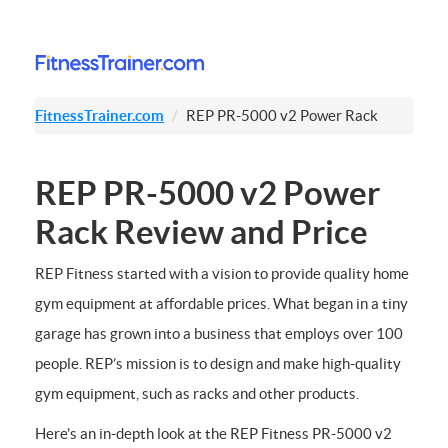
FitnessTrainer.com
REP PR-5000 v2 Power Rack
REP PR-5000 v2 Power
Rack Review and Price
REP Fitness started with a vision to provide quality home
gym equipment at affordable prices. What began in a tiny
garage has grown into a business that employs over 100
people. REP’s mission is to design and make high-quality
gym equipment, such as racks and other products.
Here’s an in-depth look at the REP Fitness PR-5000 v2