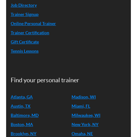
Job Directory
Trainer Signup
Online Personal Trainer
Trainer Certification
Gift Certificate
Tennis Lessons
Find your personal trainer
Atlanta, GA
Madison, WI
Austin, TX
Miami, FL
Baltimore, MD
Milwaukee, WI
Boston, MA
New York, NY
Brooklyn, NY
Omaha, NE