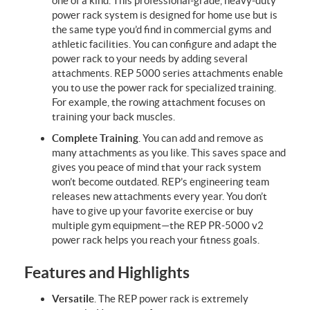
one of a kind. This professional-grade, heavy-duty
power rack system is designed for home use but is
the same type you’d find in commercial gyms and
athletic facilities. You can configure and adapt the
power rack to your needs by adding several
attachments. REP 5000 series attachments enable
you to use the power rack for specialized training.
For example, the rowing attachment focuses on
training your back muscles.
Complete Training
. You can add and remove as
many attachments as you like. This saves space and
gives you peace of mind that your rack system
won’t become outdated. REP’s engineering team
releases new attachments every year. You don’t
have to give up your favorite exercise or buy
multiple gym equipment—the REP PR-5000 v2
power rack helps you reach your fitness goals.
Features and Highlights
Versatile
. The REP power rack is extremely