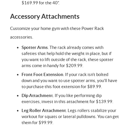
$169.99 for the 40”.
Accessory Attachments
Customize your home gym with these Power Rack
accessories.
Spotter Arms
. The rack already comes with
safeties that help hold the weight in place, but if
you want to lift outside of the rack, these spotter
arms come in handy for $209.99.
Front Foot Extension
. If your rack isn’t bolted
down and you want to use spotter arms, you’ll have
to purchase this foot extension for $89.99.
Dip Attachmen
t. If you like performing dip
exercises, invest in this attachment for $139.99.
Leg Roller Attachment
. Legs rollers stabilize your
workout for squats or lateral pulldowns. You can get
them for $99.99.