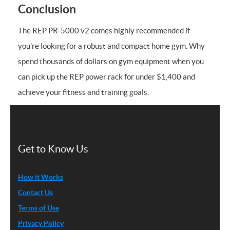
Conclusion
The REP PR-5000 v2 comes highly recommended if
you’re looking for a robust and compact home gym. Why
spend thousands of dollars on gym equipment when you
can pick up the REP power rack for under $1,400 and
achieve your fitness and training goals.
Get to Know Us
How it Works
Contact Us
Terms of Use
Privacy Policy