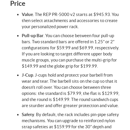
Price
Value
. The REP PR-5000 v2 starts at $945.93. You
then select attachments and accessories to create
your personalized power rack.
Pull-up Bar
. You can choose between four pull-up
bars. Two standard bars are offered in 1.25” or 2”
configurations for $59.99 and $69.99, respectively.
If you are looking to target different upper body
muscle groups, you can purchase the multi-grip for
$149.99 and the globe grip for $199.99.
J-Cup
. J-cups hold and protect your barbell from
wear and tear. The barbell sits on the cup so that it
doesn’t roll over. You can choose between three
options: the standard is $79.99, the flat is $129.99,
and the round is $149.99. The round sandwich cups
are sturdier and offer greater protection and value.
Safety
. By default, the rack includes pin-pipe safety
mechanisms. You can upgrade to reinforced nylon
strap safeties at $159.99 for the 30” depth and