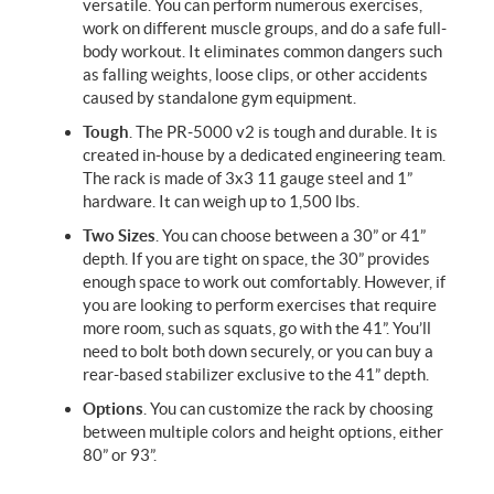
versatile. You can perform numerous exercises,
work on different muscle groups, and do a safe full-
body workout. It eliminates common dangers such
as falling weights, loose clips, or other accidents
caused by standalone gym equipment.
Tough
. The PR-5000 v2 is tough and durable. It is
created in-house by a dedicated engineering team.
The rack is made of 3x3 11 gauge steel and 1”
hardware. It can weigh up to 1,500 lbs.
Two Sizes
.
You can choose between a 30” or 41”
depth. If you are tight on space, the 30” provides
enough space to work out comfortably. However, if
you are looking to perform exercises that require
more room, such as squats, go with the 41”. You’ll
need to bolt both down securely, or you can buy a
rear-based stabilizer exclusive to the 41” depth.
Options
. You can customize the rack by choosing
between multiple colors and height options, either
80” or 93”.