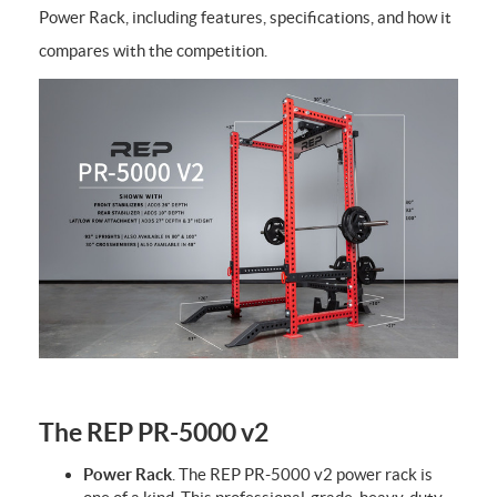
Power Rack, including features, specifications, and how it
compares with the competition.
The REP PR-5000 v2
Power Rack
. The REP PR-5000 v2 power rack is