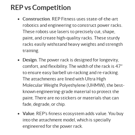
REP vs Competition
Construction
. REP Fitness uses
state-of-the-art
robotics and engineering to construct power racks.
These robots use lasers to precisely cut, shape,
paint, and create high-quality racks. These sturdy
racks easily withstand heavy weights and strength
training.
Design
. The power rack is designed for longevity,
comfort, and flexibility. The width of the rack is 47”
to ensure easy barbell un-racking and re-racking.
The attachments are lined with
Ultra High
Molecular Weight Polyethylene
(
UHMW), the best-
known engineering-grade material to protect the
paint. There are no stickers or materials that can
fade, degrade, or chip.
Value
. REP’s fitness ecosystem adds value. You buy
into the attachment model, which is specially
engineered for the power rack.